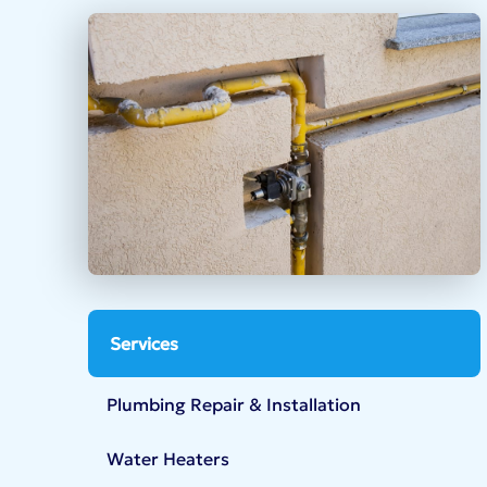
Services
Plumbing Repair & Installation
Water Heaters