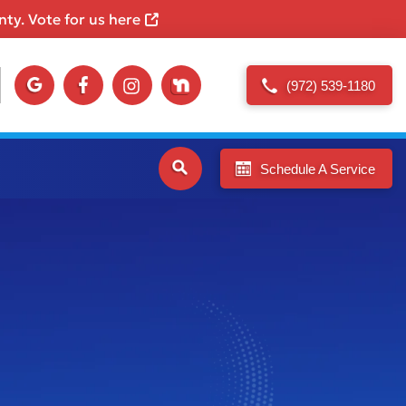
ty. Vote for us here
(972) 539-1180
Schedule A Service