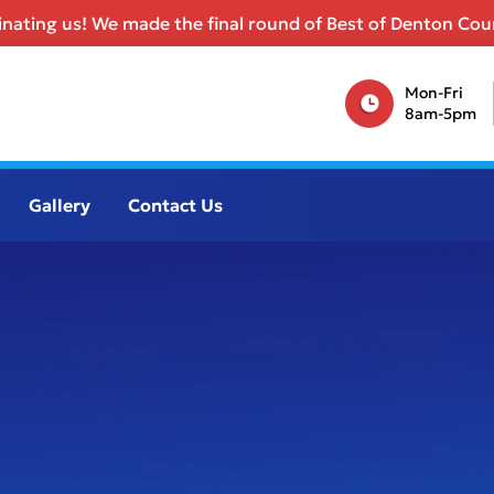
nating us! We made the final round of Best of Denton Coun
Mon-Fri
8am-5pm
Gallery
Contact Us