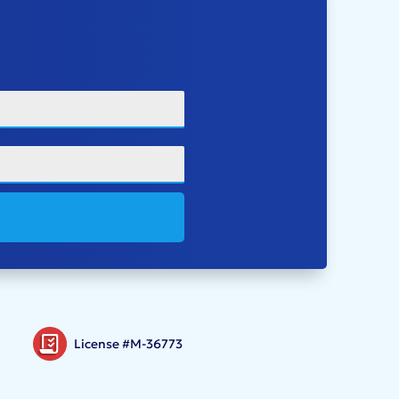
License #M-36773