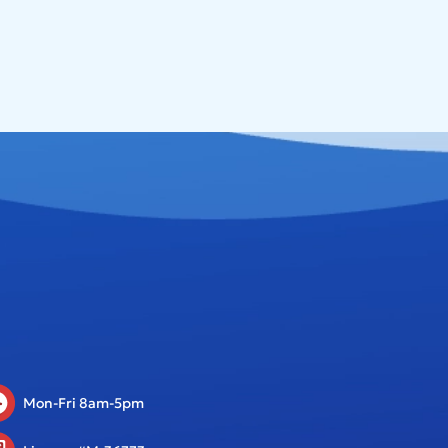
Mon-Fri 8am-5pm