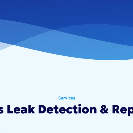
Services
s Leak Detection & Rep