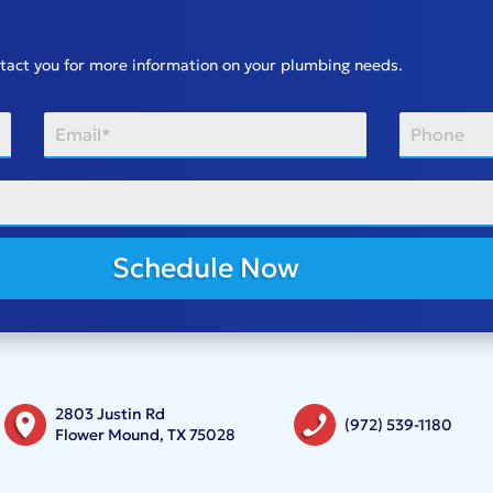
ontact you for more information on your plumbing needs.
Schedule Now
2803 Justin Rd
(972) 539-1180
Flower Mound, TX 75028