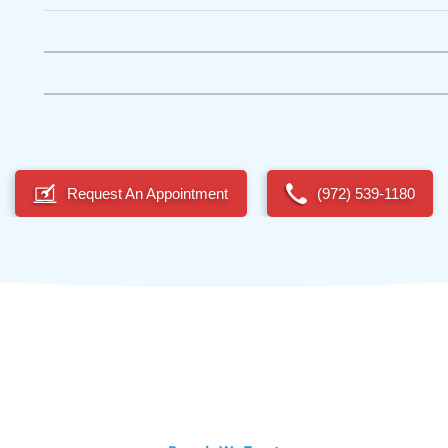
Request An Appointment
(972) 539-1180