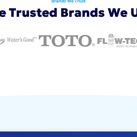
Brands We Trust
e Trusted Brands We 