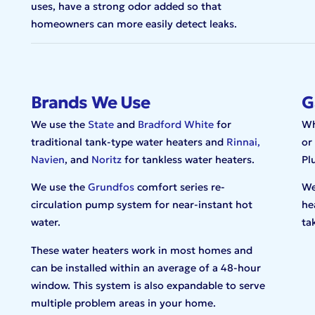
uses, have a strong odor added so that
homeowners can more easily detect leaks.
Brands We Use
G
We use the
State
and
Bradford White
for
Wh
traditional tank-type water heaters and
Rinnai,
or
Navien
, and
Noritz
for tankless water heaters.
Pl
We use the
Grundfos
comfort series re-
We
circulation pump system for near-instant hot
he
water.
ta
These water heaters work in most homes and
can be installed within an average of a 48-hour
window. This system is also expandable to serve
multiple problem areas in your home.