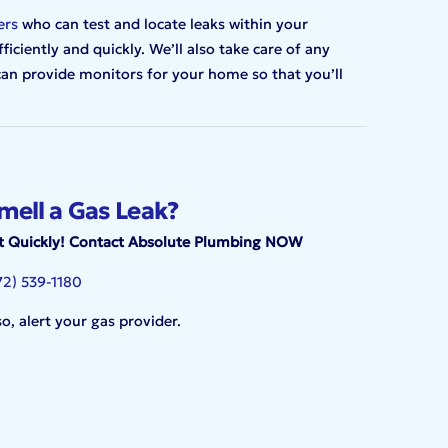
ers
who can test and locate leaks within your
ciently and quickly. We’ll also take care of any
 can provide monitors for your home so that you’ll
mell a Gas Leak?
t Quickly! Contact Absolute Plumbing NOW
72) 539-1180
so, alert your gas provider.