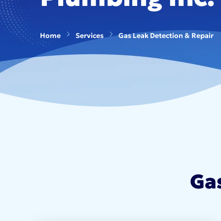
Home
Services
Gas Leak Detection & Repair
Ga