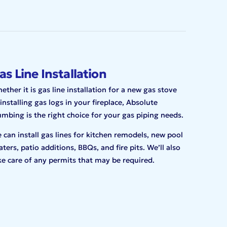
as Line Installation
ether it is gas line installation for a new gas stove
 installing gas logs in your fireplace, Absolute
umbing is the right choice for your gas piping needs.
 can install gas lines for kitchen remodels, new pool
aters, patio additions, BBQs, and fire pits. We’ll also
ke care of any permits that may be required.