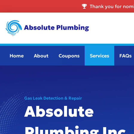
Thank you for nomi
Home
About
Coupons
Services
FAQs
Gas Leak Detection & Repair
Absolute
Plumbing Inc.