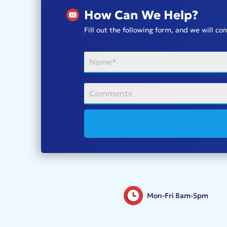
How Can We Help?
Fill out the following form, and we will c
Mon-Fri 8am-5pm