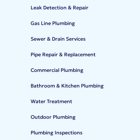
Leak Detection & Repair
Gas Line Plumbing
Sewer & Drain Services
Pipe Repair & Replacement
Commercial Plumbing
Bathroom & Kitchen Plumbing
Water Treatment
Outdoor Plumbing
Plumbing Inspections