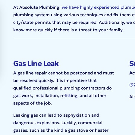
At Absolute Plumbing,
we have highly experienced plumb
plumbing system using various techniques and fix them effi
city/state permits that may be required. Additionally, we
know more quickly if there is a threat to your family.
Gas Line Leak
S
A gas line repair cannot be postponed and must
Ac
be resolved quickly. It is imperative that
(9
qualified professional plumbing contractors do
gas work, installation, refitting, and all other
Al
aspects of the job.
Leaking gas can lead to asphyxiation and
dangerous explosions. Luckily, commercial
gasses, such as the kind a gas stove or heater