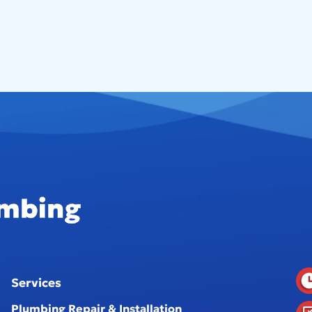
Services
Plumbing Repair & Installation