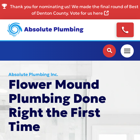
Thank you for nominating us! We made the final round of Best
of Denton County. Vote for us here
Absolute Plumbing Inc.
Flower Mound
Plumbing Done
Right the First
Time