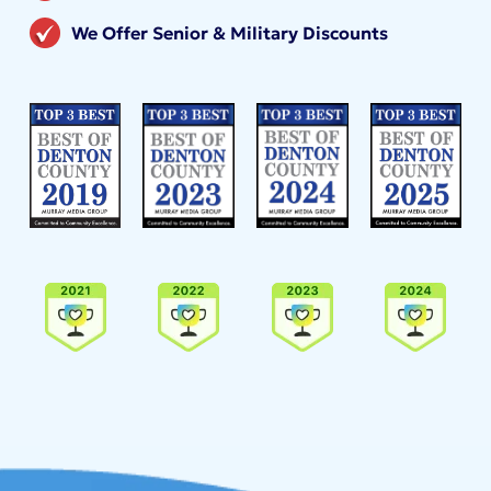
We Offer Senior & Military Discounts