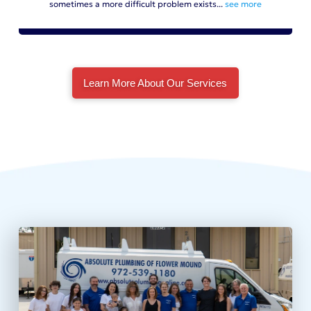
sometimes a more difficult problem exists...
see more
Learn More About Our Services