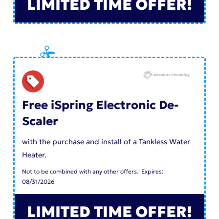
LIMITED TIME OFFER!
Free iSpring Electronic De-
Scaler
with the purchase and install of a Tankless Water
Heater.
Not to be combined with any other offers. Expires:
08/31/2026
LIMITED TIME OFFER!