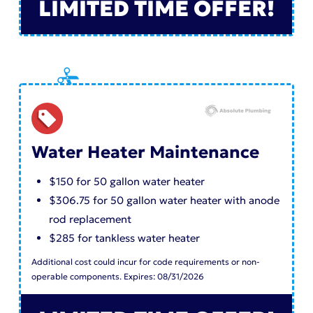
LIMITED TIME OFFER!
Water Heater Maintenance
$150 for 50 gallon water heater
$306.75 for 50 gallon water heater with anode
rod replacement
$285 for tankless water heater
Additional cost could incur for code requirements or non-
operable components. Expires: 08/31/2026