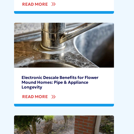
READ MORE
Electronic Descale Benefits for Flower
Mound Homes: Pipe & Appliance
Longevity
READ MORE