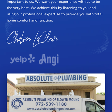
important to us. We want your experience with us to be
the very best. We achieve this by listening to you and
using our professional expertise to provide you with total
home comfort and function.