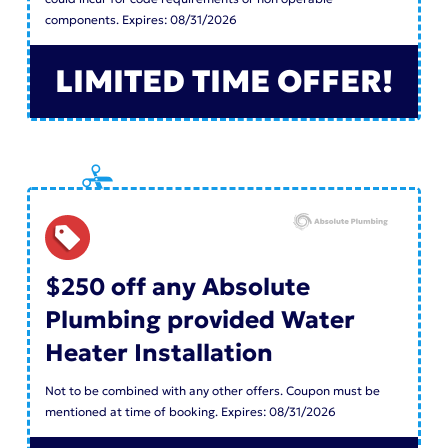
components. Expires: 08/31/2026
LIMITED TIME OFFER!
$250 off any Absolute
Plumbing provided Water
Heater Installation
Not to be combined with any other offers. Coupon must be
mentioned at time of booking. Expires: 08/31/2026