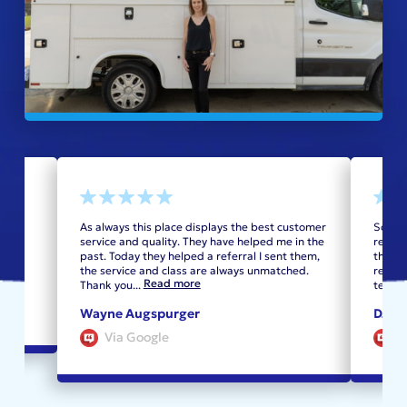
oilet
As always this place displays the best customer
Sched
service and quality. They have helped me in the
recomm
past. Today they helped a referral I sent them,
the sh
the service and class are always unmatched.
replac
Read more
Thank you
...
techni
Wayne Augspurger
DJ Ca
Via Google
V