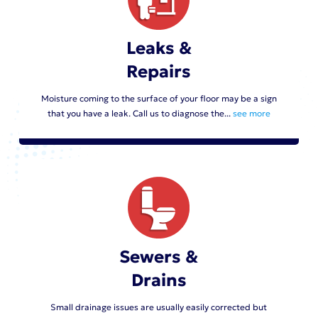
Leaks &
Repairs
Moisture coming to the surface of your floor may be a sign
that you have a leak. Call us to diagnose the...
see more
Sewers &
Drains
Small drainage issues are usually easily corrected but