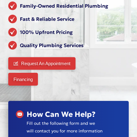
Family-Owned Residential Plumbing
Fast & Reliable Service
100% Upfront Pricing
Quality Plumbing Services
Request An Appointment
Financing
How Can We Help?
Fill out the following form and we
will contact you for more information