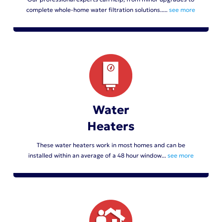
complete whole-home water filtration solutions.....
see more
Water
Heaters
These water heaters work in most homes and can be
installed within an average of a 48 hour window...
see more