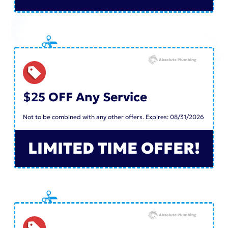
$25 OFF Any Service
Not to be combined with any other offers. Expires: 08/31/2026
LIMITED TIME OFFER!