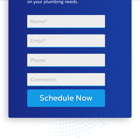
on your plumbing needs.
Schedule Now