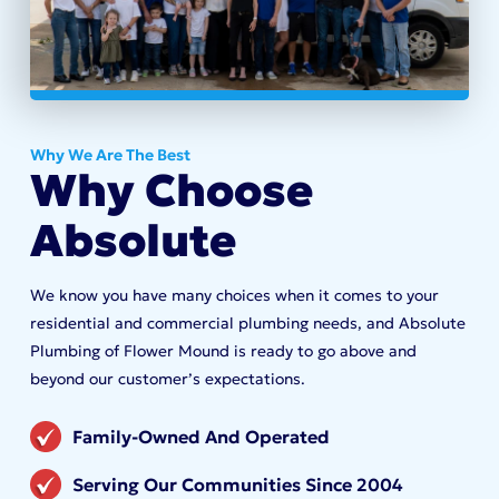
Why We Are The Best
Why Choose
Absolute
We know you have many choices when it comes to your
residential and commercial plumbing needs, and Absolute
Plumbing of Flower Mound is ready to go above and
beyond our customer’s expectations.
Family-Owned And Operated
Serving Our Communities Since 2004