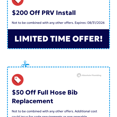
$200 Off PRV Install
Not to be combined with any other offers. Expires: 08/31/2026
LIMITED TIME OFFER!
$50 Off Full Hose Bib
Replacement
Not to be combined with any other offers. Additional cost
could incur for code requirements or non operable