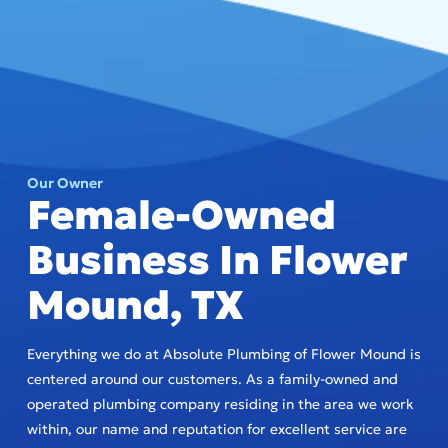
Our Owner
Female-Owned
Business In Flower
Mound, TX
Everything we do at Absolute Plumbing of Flower Mound is
centered around our customers. As a family-owned and
operated plumbing company residing in the area we work
within, our name and reputation for excellent service are