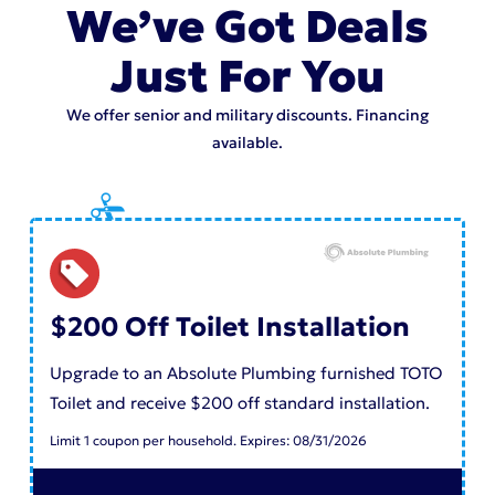
We’ve Got Deals
Just For You
We offer senior and military discounts. Financing
available.
$200 Off Toilet Installation
Upgrade to an Absolute Plumbing furnished TOTO
Toilet and receive $200 off standard installation.
Limit 1 coupon per household. Expires: 08/31/2026