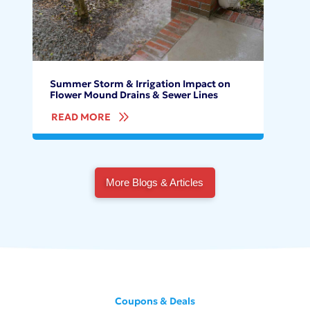
Summer Storm & Irrigation Impact on
Flower Mound Drains & Sewer Lines
READ MORE
More Blogs & Articles
Coupons & Deals