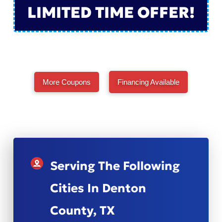
LIMITED TIME OFFER!
More Coupons
Financing Available
Serving The Following
Cities In Denton
County, TX