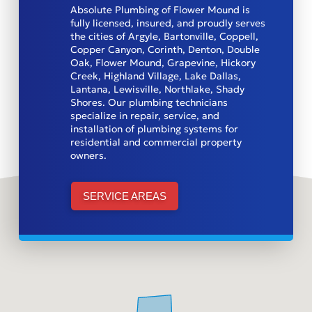
Absolute Plumbing of Flower Mound is
fully licensed, insured, and proudly serves
the cities of Argyle, Bartonville, Coppell,
Copper Canyon, Corinth, Denton, Double
Oak, Flower Mound, Grapevine, Hickory
Creek, Highland Village, Lake Dallas,
Lantana, Lewisville, Northlake, Shady
Shores. Our plumbing technicians
specialize in repair, service, and
installation of plumbing systems for
residential and commercial property
owners.
SERVICE AREAS