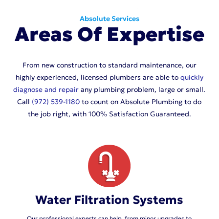
Absolute Services
Areas Of Expertise
From new construction to standard maintenance, our
highly experienced, licensed plumbers are able to
quickly
diagnose and repair
any plumbing problem, large or small.
Call
(972) 539-1180
to count on Absolute Plumbing to do
the job right, with 100% Satisfaction Guaranteed.
Water Filtration Systems
Our professional experts can help, from minor upgrades to