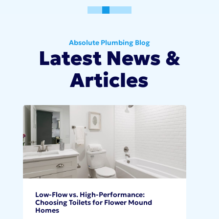
0
1
2
3
4
5
Absolute Plumbing Blog
Latest News &
Articles
Low-Flow vs. High-Performance:
Choosing Toilets for Flower Mound
Homes