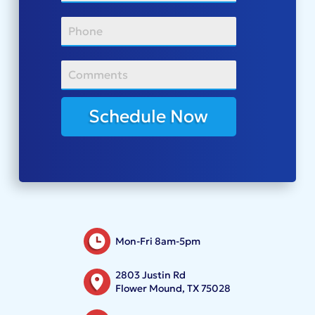
Schedule Now
Mon-Fri 8am-5pm
2803 Justin Rd
Flower Mound, TX 75028