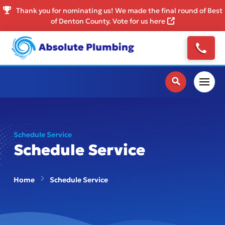
Thank you for nominating us! We made the final round of Best
of Denton County. Vote for us here
Schedule Service
Schedule Service
Home
Schedule Service