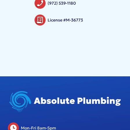
(972) 539-1180
License #M-36773
Mon-Fri 8am-5pm