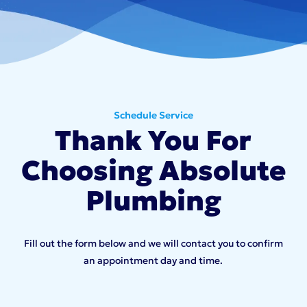
Schedule Service
Thank You For
Choosing Absolute
Plumbing
Fill out the form below and we will contact you to confirm
an appointment day and time.