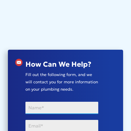
How Can We Help?
Fill out the following form, and we
will contact you for more information
on your plumbing needs.