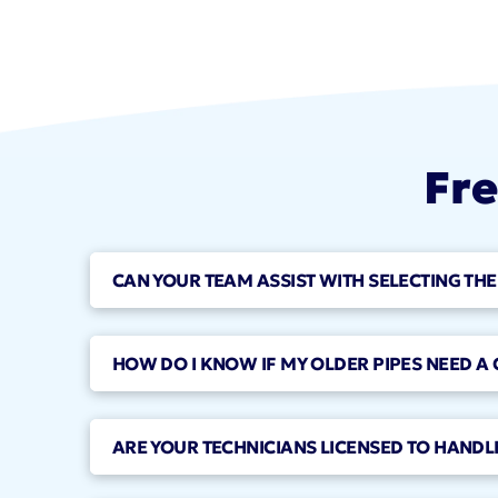
Fre
CAN YOUR TEAM ASSIST WITH SELECTING THE
HOW DO I KNOW IF MY OLDER PIPES NEED A
ARE YOUR TECHNICIANS LICENSED TO HANDLE