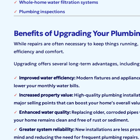
Whole-home water filtration systems
Plumbing inspections
Benefits of Upgrading Your Plumbi
While repairs are often necessary to keep things runnin
efficiency and comfort.
Upgrading offers several long-term advantages, including
Improved water efficiency:
Modern fixtures and appliances
lower your monthly water bills.
Increased property value:
High-quality plumbing installa
major selling points that can boost your home’s overall valu
Enhanced water quality:
Replacing older, corroded pipes 
your home remains clean and free of rust or sediment.
Greater system reliability:
New installations are less pron
mind and reducing the need for frequent plumbing repairs.