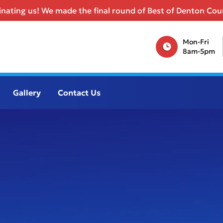
nating us! We made the final round of Best of Denton Coun
Mon-Fri
8am-5pm
Gallery
Contact Us