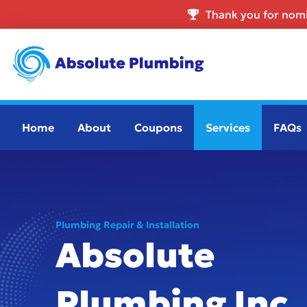
Thank you for nomi
Home
About
Coupons
Services
FAQs
Plumbing Repair & Installation
Absolute
Plumbing Inc.