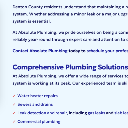
Denton County residents understand that maintaining a ho
system. Whether addressing a minor leak or a major upgr
system is essential.
At Absolute Plumbing, we pride ourselves on being a com
reliably year-round through expert care and attention to d
Contact Absolute Plumbing
today to
schedule your profes
Comprehensive Plumbing Solutions
At Absolute Plumbing, we offer a wide range of services 
system is working at its peak. Our experienced team is skil
Water heater repairs
Sewers and drains
Leak detection and repair
, including
gas leaks
and
slab le
Commercial plumbing