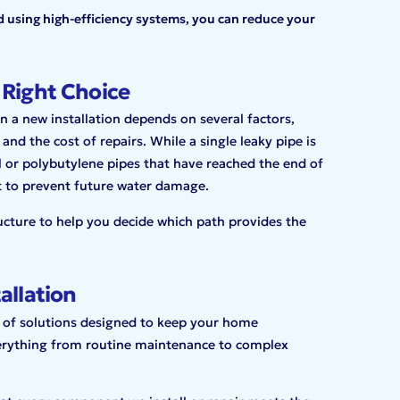
d using high-efficiency systems, you can reduce your
 Right Choice
n a new installation depends on several factors,
and the cost of repairs. While a single leaky pipe is
el or polybutylene pipes that have reached the end of
t to prevent future water damage.
ucture to help you decide which path provides the
allation
 of solutions designed to keep your home
erything from routine maintenance to complex