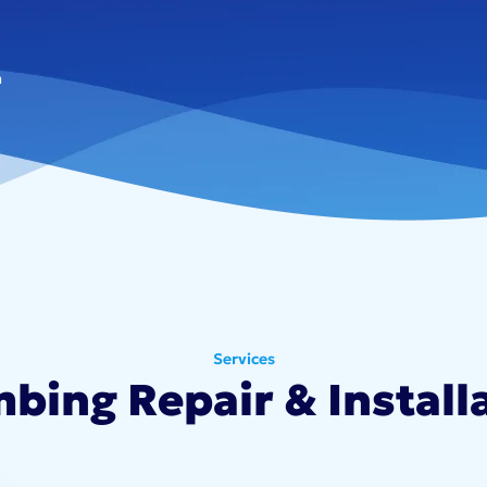
n
Services
bing Repair & Install