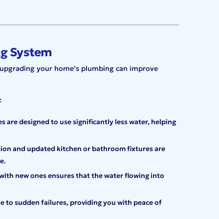
ng System
g, upgrading your home’s plumbing can improve
:
 are designed to use significantly less water, helping
tion and updated kitchen or bathroom fixtures are
e.
with new ones ensures that the water flowing into
e to sudden failures, providing you with peace of