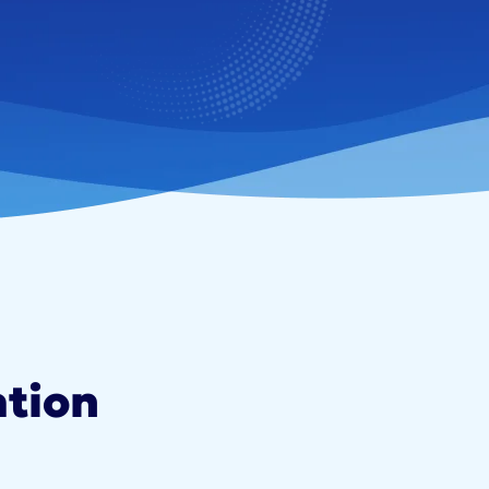
ation