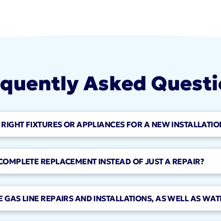
quently Asked Quest
 RIGHT FIXTURES OR APPLIANCES FOR A NEW INSTALLATIO
 COMPLETE REPLACEMENT INSTEAD OF JUST A REPAIR?
 GAS LINE REPAIRS AND INSTALLATIONS, AS WELL AS WAT