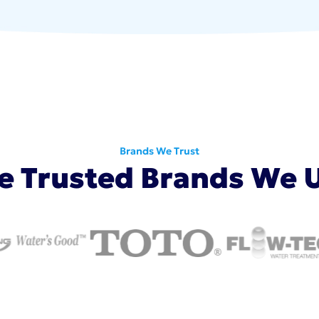
Brands We Trust
e Trusted Brands We 