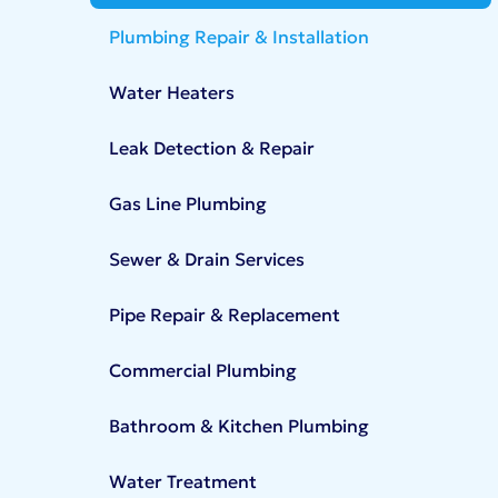
Plumbing Repair & Installation
Water Heaters
Leak Detection & Repair
Gas Line Plumbing
Sewer & Drain Services
Pipe Repair & Replacement
Commercial Plumbing
Bathroom & Kitchen Plumbing
Water Treatment