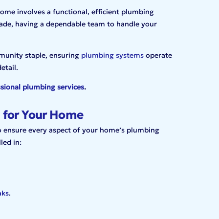
me involves a functional, efficient plumbing
ade, having a dependable team to handle your
munity staple, ensuring
plumbing systems
operate
etail.
sional plumbing services
.
 for Your Home
to ensure every aspect of your home’s plumbing
led in:
aks
.