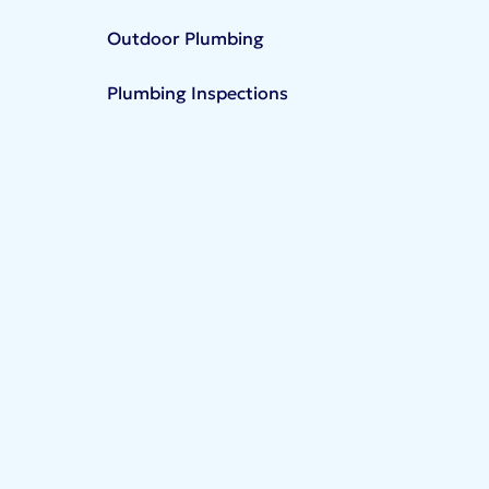
Outdoor Plumbing
Plumbing Inspections