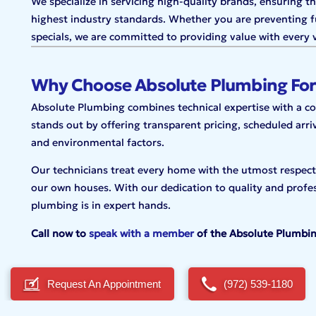
We specialize in servicing high-quality brands, ensuring t
highest industry standards. Whether you are preventing f
specials, we are committed to providing value with every v
Why Choose Absolute Plumbing For
Absolute Plumbing combines technical expertise with a 
stands out by offering transparent pricing, scheduled arri
and environmental factors.
Our technicians treat every home with the utmost respect,
our own houses. With our dedication to quality and profes
plumbing is in expert hands.
Call now to
speak with a member
of the Absolute Plumbi
Request An Appointment
(972) 539-1180