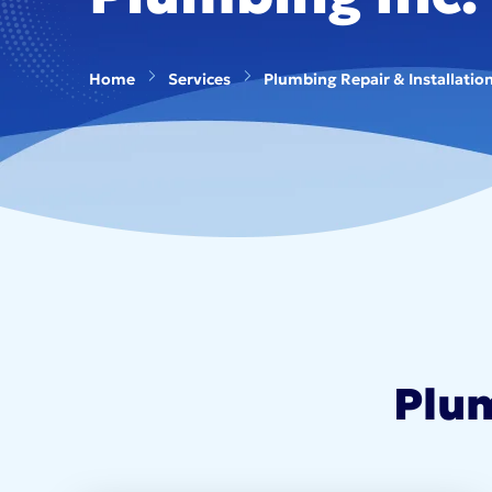
Home
Services
Plumbing Repair & Installatio
Plum