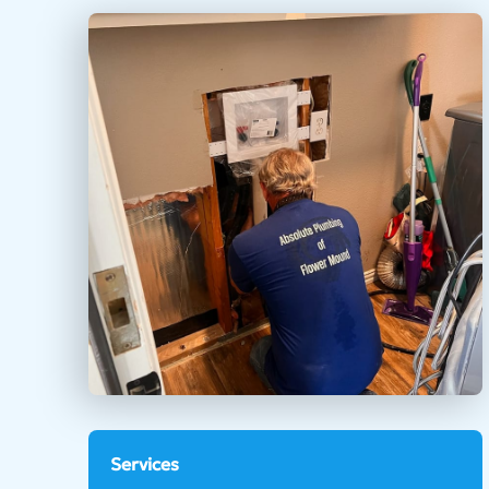
Services