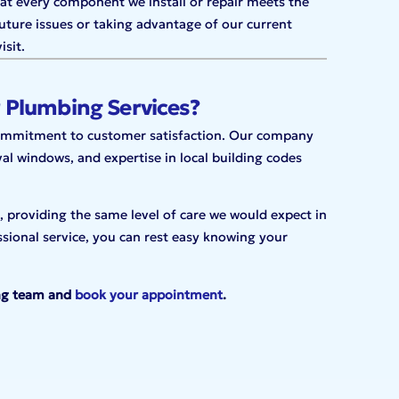
hat every component we install or repair meets the
uture issues or taking advantage of our current
isit.
 Plumbing Services?
commitment to customer satisfaction. Our company
val windows, and expertise in local building codes
 providing the same level of care we would expect in
sional service,
you can rest easy knowing your
ng team and
book your appointment
.