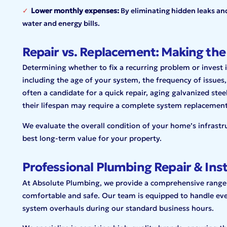
Lower monthly expenses:
By eliminating hidden leaks an
water and energy bills.
Repair vs. Replacement: Making the
Determining whether to fix a recurring problem or invest i
including the age of your system, the frequency of issues, 
often a candidate for a quick repair, aging galvanized ste
their lifespan may require a complete system replacemen
We evaluate the overall condition of your home’s infrastr
best long-term value for your property.
Professional Plumbing Repair & Inst
At Absolute Plumbing, we provide a comprehensive
range
comfortable and
safe. Our team is equipped to handle ev
system overhauls during our standard business hours.