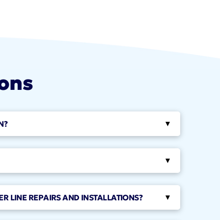
ions
N?
▸
▸
ER LINE REPAIRS AND INSTALLATIONS?
▸