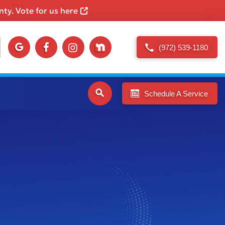
ty. Vote for us here
(972) 539-1180
Schedule A Service