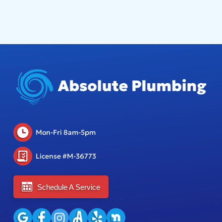
Mon-Fri 8am-5pm
License #M-36773
Schedule A Service