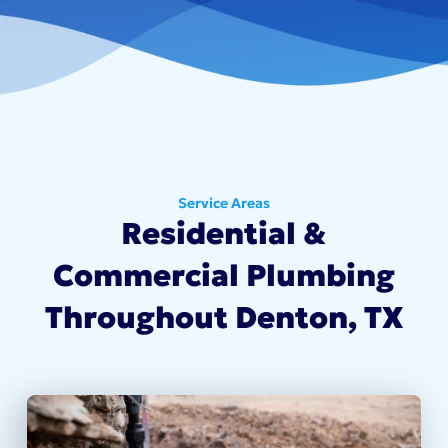
Service Areas
Residential &
Commercial Plumbing
Throughout Denton, TX