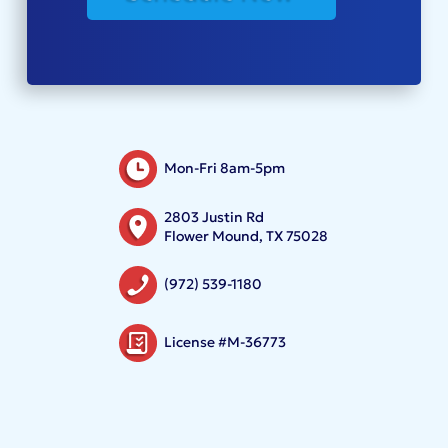
Mon-Fri 8am-5pm
2803 Justin Rd
Flower Mound, TX 75028
(972) 539-1180
License #M-36773