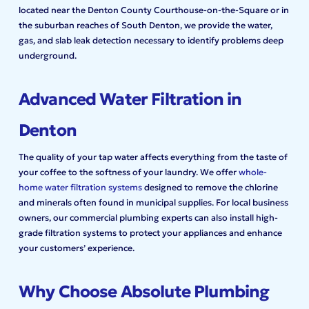
located near the Denton County Courthouse-on-the-Square or in
the suburban reaches of South Denton, we provide the water,
gas, and slab leak detection necessary to identify problems deep
underground.
Advanced Water Filtration in
Denton
The quality of your tap water affects everything from the taste of
your coffee to the softness of your laundry. We offer
whole-
home water filtration systems
designed to remove the chlorine
and minerals often found in municipal supplies. For local business
owners, our commercial plumbing experts can also install high-
grade filtration systems to protect your appliances and enhance
your customers’ experience.
Why Choose Absolute Plumbing