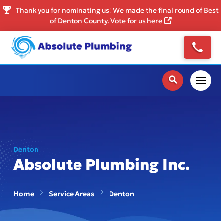
Thank you for nominating us! We made the final round of Best
of Denton County. Vote for us here
Denton
Absolute Plumbing Inc.
Home
Service Areas
Denton