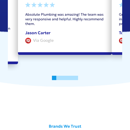
From
Absolute Plumbing was amazing! The team was
Great 
the
very responsive and helpful. Highly recommend
instal
new
them.
profes
. When
Jason Carter
Tom 
Via Google
V
0
1
2
3
4
5
Brands We Trust