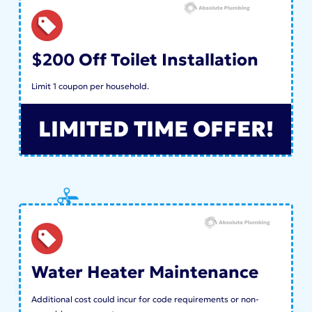
$200 Off Toilet Installation
Limit 1 coupon per household.
LIMITED TIME OFFER!
Water Heater Maintenance
Additional cost could incur for code requirements or non-