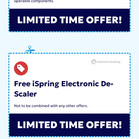
operable components.
LIMITED TIME OFFER!
Free iSpring Electronic De-
Scaler
Not to be combined with any other offers.
LIMITED TIME OFFER!