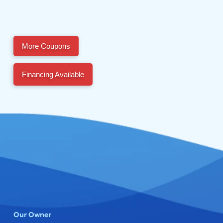
More Coupons
Financing Available
Our Owner