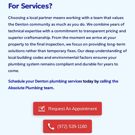
For Services?
Choosing a local partner means working with a team that values
the Denton community as much as you do. We combine years of
technical expertise with a commitment to transparent pricing and
superior craftsmanship. From the moment we arrive at your
property to the final inspection, we focus on providing long-term
solutions rather than temporary fixes. Our deep understanding of
local building codes and environmental factors ensures your
plumbing system remains compliant and durable for years to
come.
Schedule your Denton plumbing services
today by
calling the
Absolute Plumbing team
.
Request An Appointment
(972) 539-1180