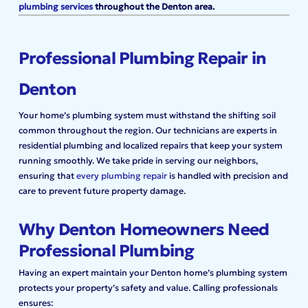
plumbing services
throughout the Denton area.
Professional Plumbing Repair in
Denton
Your home’s plumbing system must withstand the shifting soil
common throughout the region. Our technicians are experts in
residential plumbing and localized repairs that keep your system
running smoothly. We take pride in serving our neighbors,
ensuring that
every plumbing repair
is handled with precision and
care to prevent future property damage.
Why Denton Homeowners Need
Professional Plumbing
Having an expert maintain your Denton home’s plumbing system
protects your property’s safety and value. Calling professionals
ensures: