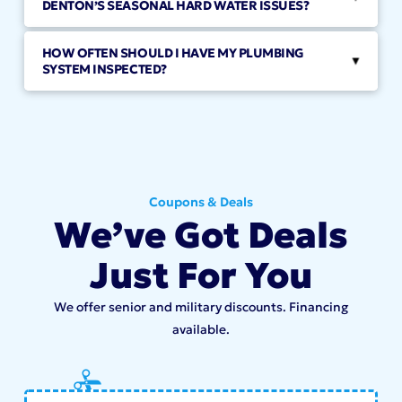
DENTON’S SEASONAL HARD WATER ISSUES?
HOW OFTEN SHOULD I HAVE MY PLUMBING
▸
SYSTEM INSPECTED?
Coupons & Deals
We’ve Got Deals
Just For You
We offer senior and military discounts. Financing
available.