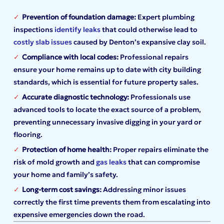
Prevention of foundation damage:
Expert plumbing
inspections
identify leaks
that could otherwise lead to
costly slab issues
caused by Denton’s expansive clay soil.
Compliance with local codes:
Professional repairs
ensure your home remains up to date with city building
standards, which is essential for future property sales.
Accurate diagnostic technology:
Professionals use
advanced tools to locate the exact source of a problem,
preventing unnecessary invasive digging in your yard or
flooring.
Protection of home health:
Proper repairs eliminate the
risk of mold growth and
gas leaks
that can compromise
your home and family’s safety.
Long-term cost savings:
Addressing minor issues
correctly the first time prevents them from escalating into
expensive emergencies down the road.