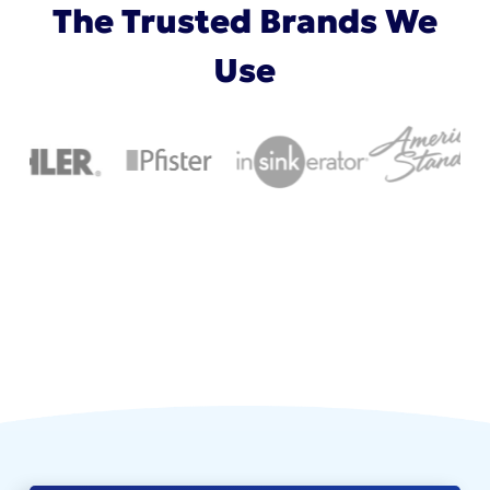
The Trusted Brands We
Use