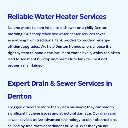
Reliable Water Heater Services
No one wants to step into a cold shower on a chilly Denton
morning. Our
comprehensive water heater services
cover
everything from traditional tank models to modern, energy-
efficient upgrades. We help Denton homeowners choose the
right system to handle the local hard water levels, which can often
lead to sediment buildup and premature tank failure if not
properly maintained.
Expert Drain & Sewer Services in
Denton
Clogged drains are more than just a nuisance; they can lead to
significant hygiene issues and structural damage. Our
drain and
sewer services
utilize advanced technology to clear obstructions
caused by tree roots or sediment buildup. Whether you are