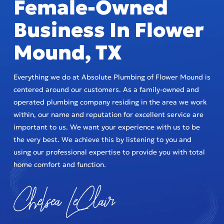
Female-Owned
Business In Flower
Mound, TX
Everything we do at Absolute Plumbing of Flower Mound is
centered around our customers. As a family-owned and
operated plumbing company residing in the area we work
within, our name and reputation for excellent service are
important to us. We want your experience with us to be
the very best. We achieve this by listening to you and
using our professional expertise to provide you with total
home comfort and function.