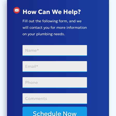
How Can We Help?
Fill out the following form, and we
will contact you for more information
on your plumbing needs.
Schedule Now