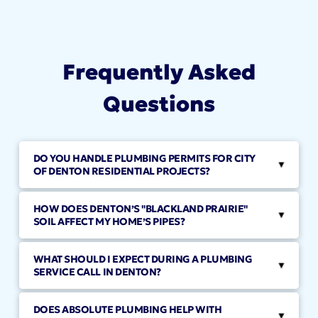
Frequently Asked
Questions
DO YOU HANDLE PLUMBING PERMITS FOR CITY
▸
OF DENTON RESIDENTIAL PROJECTS?
HOW DOES DENTON’S "BLACKLAND PRAIRIE"
▸
SOIL AFFECT MY HOME’S PIPES?
WHAT SHOULD I EXPECT DURING A PLUMBING
▸
SERVICE CALL IN DENTON?
DOES ABSOLUTE PLUMBING HELP WITH
▸