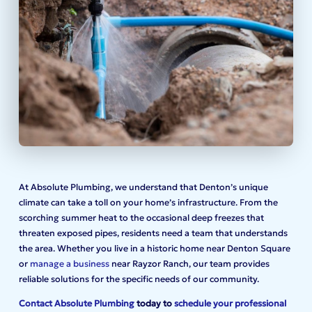
At Absolute Plumbing, we understand that Denton’s unique
climate can take a toll on your home’s infrastructure. From the
scorching summer heat to the occasional deep freezes that
threaten exposed pipes, residents need a team that understands
the area. Whether you live in a historic home near Denton Square
or
manage a business
near Rayzor Ranch, our team provides
reliable solutions for the specific needs of our community.
Contact Absolute Plumbing
today to
schedule your professional