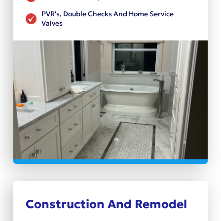
PVR's, Double Checks And Home Service
Valves
Construction And Remodel