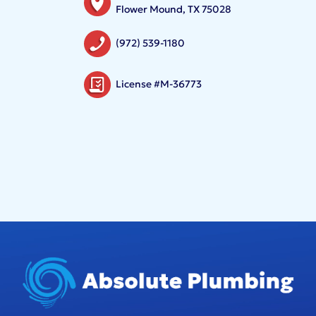
Flower Mound, TX 75028
(972) 539-1180
License #M-36773