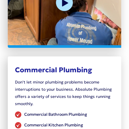
Commercial Plumbing
Don’t let minor plumbing problems become
interruptions to your business. Absolute Plumbing
offers a variety of services to keep things running
smoothly.
Commercial Bathroom Plumbing
Commercial Kitchen Plumbing