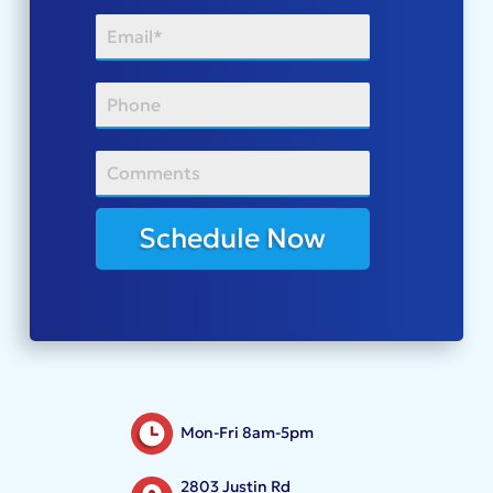
Schedule Now
Mon-Fri 8am-5pm
2803 Justin Rd