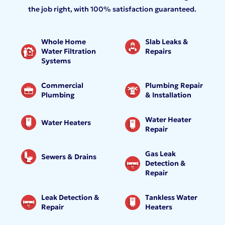
the job right, with 100% satisfaction guaranteed.
Whole Home
Slab Leaks &
Water Filtration
Repairs
Systems
Commercial
Plumbing Repair
Plumbing
& Installation
Water Heater
Water Heaters
Repair
Gas Leak
Sewers & Drains
Detection &
Repair
Leak Detection &
Tankless Water
Repair
Heaters