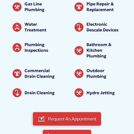
Gas Line
Pipe Repair &
Plumbing
Replacement
Water
Electronic
Treatment
Descale Devices
Plumbing
Bathroom &
Inspections
Kitchen
Plumbing
Commercial
Outdoor
Drain Cleaning
Plumbing
Drain Cleaning
Hydro Jetting
Request An Appointment