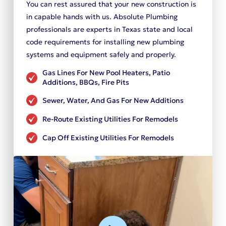
You can rest assured that your new construction is
in capable hands with us. Absolute Plumbing
professionals are experts in Texas state and local
code requirements for installing new plumbing
systems and equipment safely and properly.
Gas Lines For New Pool Heaters, Patio
Additions, BBQs, Fire Pits
Sewer, Water, And Gas For New Additions
Re-Route Existing Utilities For Remodels
Cap Off Existing Utilities For Remodels