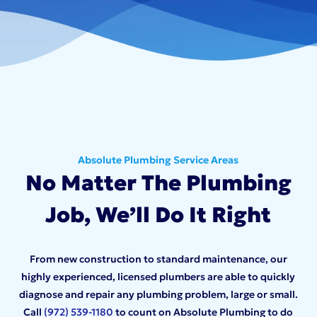
Absolute Plumbing Service Areas
No Matter The Plumbing
Job, We’ll Do It Right
From new construction to standard maintenance, our
highly experienced, licensed plumbers are able to quickly
diagnose and repair any plumbing problem, large or small.
Call
(972) 539-1180
to count on Absolute Plumbing to do