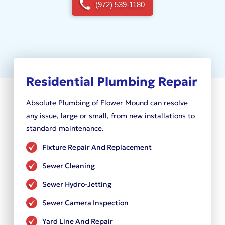
(972) 539-1180
Residential Plumbing Repair
Absolute Plumbing of Flower Mound can resolve
any issue, large or small, from new installations to
standard maintenance.
Fixture Repair And Replacement
Sewer Cleaning
Sewer Hydro-Jetting
Sewer Camera Inspection
Yard Line And Repair