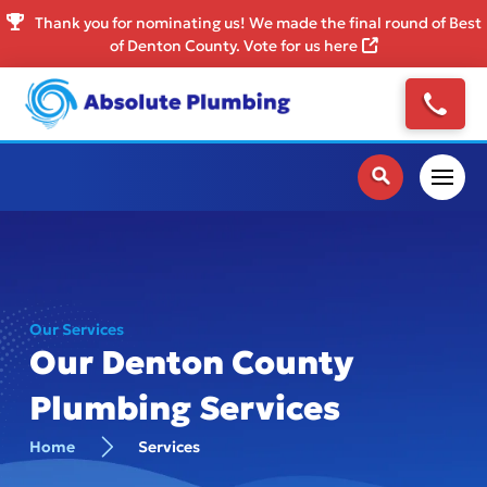
Thank you for nominating us! We made the final round of Best
of Denton County. Vote for us here
Our Services
Our Denton County
Plumbing Services
Home
Services