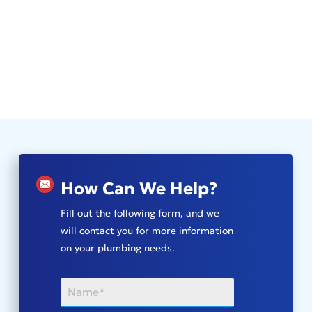
How Can We Help?
Fill out the following form, and we
will contact you for more information
on your plumbing needs.