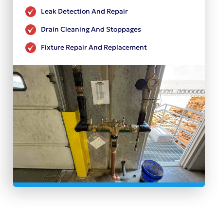
Leak Detection And Repair
Drain Cleaning And Stoppages
Fixture Repair And Replacement