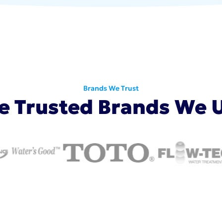
Brands We Trust
e Trusted Brands We 