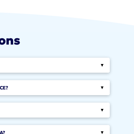
ions
▸
CE?
▸
▸
A?
▸