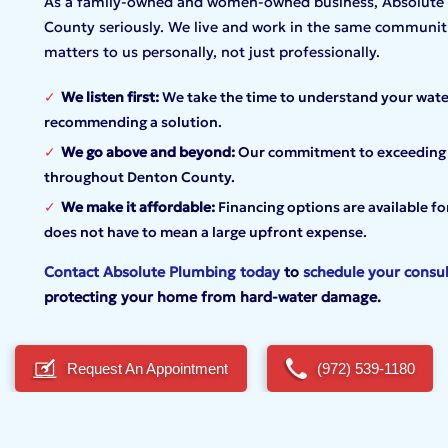
As a family-owned and women-owned business, Absolute P
County seriously. We live and work in the same communiti
matters to us personally, not just professionally.
We listen first:
We take the time to understand your wate
recommending a solution.
We go above and beyond:
Our commitment to exceeding ex
throughout Denton County.
We make it affordable:
Financing options are available f
does not have to mean a large upfront expense.
Contact Absolute Plumbing today
to
schedule your consul
protecting your home from hard-water
damage.
Request An Appointment
(972) 539-1180