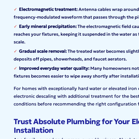
Electromagnetic treatment:
Antenna cables wrap around 
frequency-modulated waveform that passes through the pipe
Early mineral precipitation:
The electromagnetic field cau
reaches your fixtures, keeping it suspended in the water as 
scale.
Gradual scale removal:
The treated water becomes slightly
deposits off pipes, showerheads, and faucet aerators.
Improved everyday water quality:
Many homeowners notice
fixtures becomes easier to wipe away shortly after installat
For homes with exceptionally hard water or elevated iro
electronic descaling with additional treatment for the best
conditions before recommending the right configuration 
Trust Absolute Plumbing for Your El
Installation