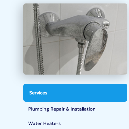
Services
Plumbing Repair & Installation
Water Heaters