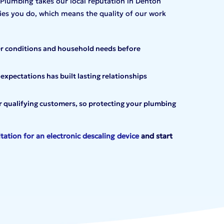
lumbing takes our local reputation in Denton
es you do, which means the quality of our work
r conditions and household needs before
pectations has built lasting relationships
or qualifying customers, so protecting your plumbing
tation for an electronic
descaling device
and start