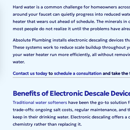
Hard water is a common challenge for homeowners across D
around your faucet can quietly progress into reduced wate
heater that wears out ahead of schedule. The minerals in 
most people do not realize it until the problems have alr
Absolute Plumbing installs electronic descaling devices th
These systems work to reduce scale buildup throughout yo
your water heater run more efficiently, all without removi
water.
Contact us today
to
schedule a consultation
and take the 
Benefits of Electronic Descale Devic
Traditional water softeners
have been the go-to solution fo
trade-offs: ongoing salt costs, regular maintenance, and 
keep in their drinking water. Electronic descaling offers a
chemistry rather than replacing it.