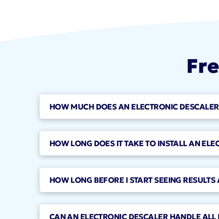
Fre
HOW MUCH DOES AN ELECTRONIC DESCALER I
HOW LONG DOES IT TAKE TO INSTALL AN ELE
HOW LONG BEFORE I START SEEING RESULTS 
CAN AN ELECTRONIC DESCALER HANDLE ALL 