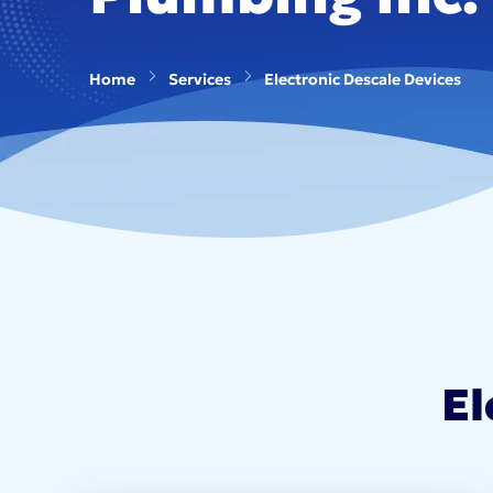
Home
Services
Electronic Descale Devices
El