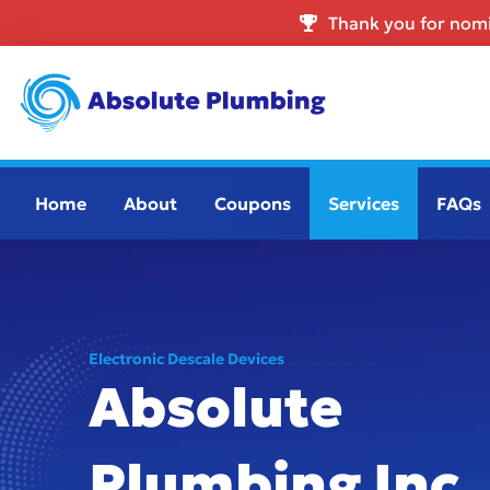
Thank you for nomi
Home
About
Coupons
Services
FAQs
Electronic Descale Devices
Absolute
Plumbing Inc.