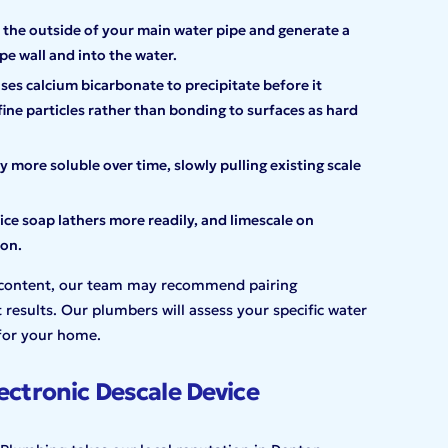
the outside of your main water pipe and generate a
 wall and into the water.
ses calcium bicarbonate to precipitate before it
fine particles rather than bonding to surfaces as hard
 more soluble over time, slowly pulling existing scale
 soap lathers more readily, and limescale on
ion.
n content, our team may recommend pairing
 results. Our plumbers will assess your specific water
for your home.
ectronic Descale Device