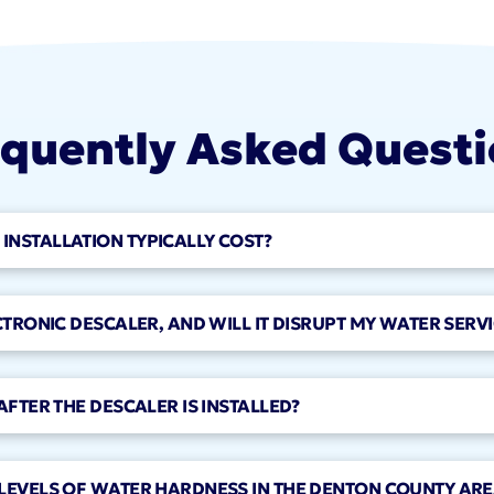
quently Asked Quest
NSTALLATION TYPICALLY COST?
CTRONIC DESCALER, AND WILL IT DISRUPT MY WATER SERVI
AFTER THE DESCALER IS INSTALLED?
LEVELS OF WATER HARDNESS IN THE DENTON COUNTY ARE