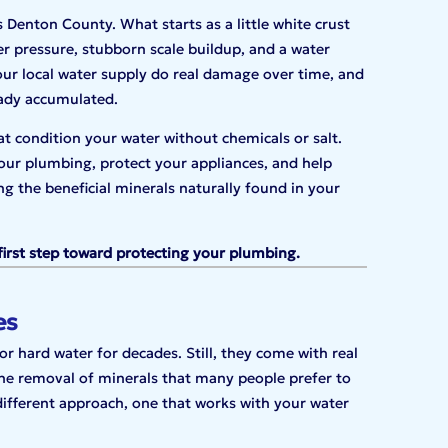
enton County. What starts as a little white crust
r pressure, stubborn scale buildup, and a water
our local water supply do real damage over time, and
eady accumulated.
at condition your water without chemicals or salt.
ur plumbing, protect your appliances, and help
ng the beneficial minerals naturally found in your
first step toward protecting your plumbing.
es
r hard water for decades. Still, they come with real
the removal of minerals that many people prefer to
 different approach, one that works with your water