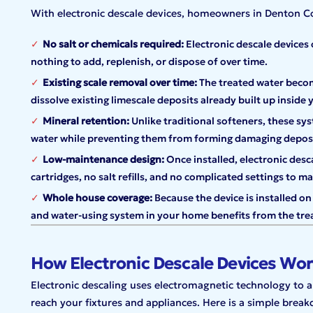
With electronic descale devices, homeowners in Denton C
No salt or chemicals required:
Electronic descale devices 
nothing to add, replenish, or dispose of over time.
Existing scale removal over time:
The treated water become
dissolve existing limescale deposits already built up inside 
Mineral retention:
Unlike traditional softeners, these sy
water while preventing them from forming damaging deposi
Low-maintenance design:
Once installed, electronic desca
cartridges, no salt refills, and no complicated settings to m
Whole house coverage:
Because the device is installed on
and water-using system in your home benefits from the tre
How Electronic Descale Devices Wo
Electronic descaling uses electromagnetic technology to a
reach your fixtures and appliances. Here is a simple brea