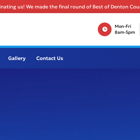
nating us! We made the final round of Best of Denton Coun
Mon-Fri
8am-5pm
Gallery
Contact Us