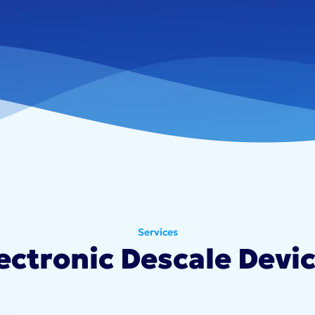
Services
ectronic Descale Devi