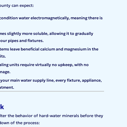
ounty can expect:
condition water electromagnetically, meaning there is
s slightly more soluble, allowing it to gradually
your pipes and fixtures.
stems leave beneficial calcium and magnesium in the
ts.
ling units require virtually no upkeep, with no
anage.
 your main water supply line, every fixture, appliance,
atment.
rk
lter the behavior of hard-water minerals before they
kdown of the process: