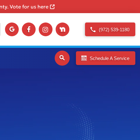
ty. Vote for us here
(972) 539-1180
Schedule A Service