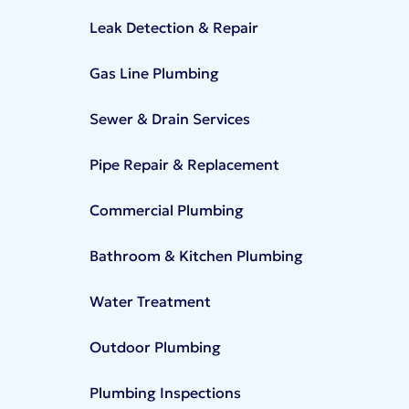
Leak Detection & Repair
Gas Line Plumbing
Sewer & Drain Services
Pipe Repair & Replacement
Commercial Plumbing
Bathroom & Kitchen Plumbing
Water Treatment
Outdoor Plumbing
Plumbing Inspections