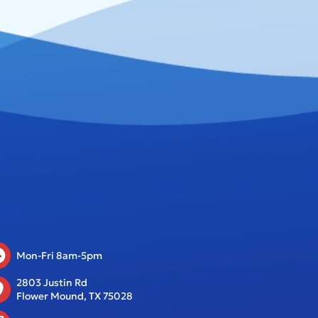
Mon-Fri 8am-5pm
2803 Justin Rd
Flower Mound, TX 75028