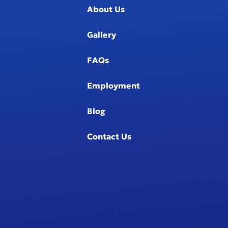
About Us
Gallery
FAQs
Employment
Blog
Contact Us