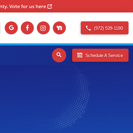
ty. Vote for us here
(972) 539-1180
Schedule A Service