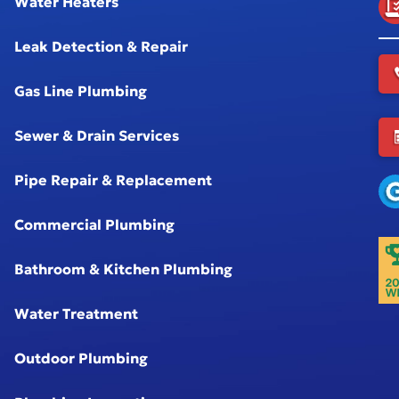
Water Heaters
Leak Detection & Repair
Gas Line Plumbing
Sewer & Drain Services
Pipe Repair & Replacement
Commercial Plumbing
Bathroom & Kitchen Plumbing
Water Treatment
Outdoor Plumbing