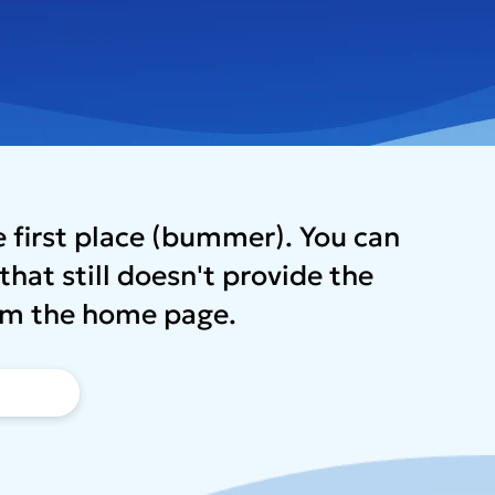
he first place (bummer). You can
that still doesn't provide the
from the home page.