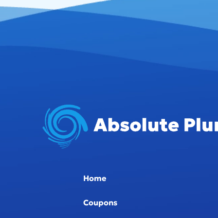
Home
Coupons