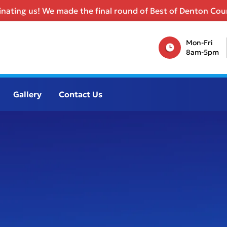
nating us! We made the final round of Best of Denton Coun
Mon-Fri
8am-5pm
Gallery
Contact Us