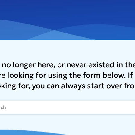
 no longer here, or never existed in t
e looking for using the form below. If 
oking for, you can always start over 
t