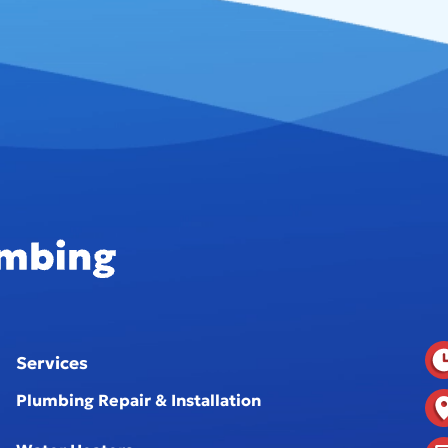
Services
Plumbing Repair & Installation