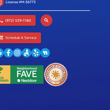
License #M-36773
(972) 539-1180
Schedule A Service