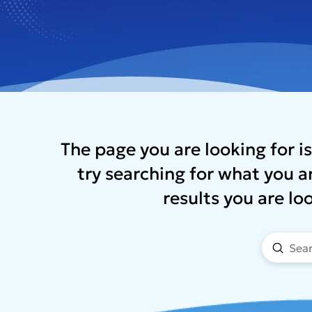
The page you are looking for is
try searching for what you ar
results you are lo
Submi
Search