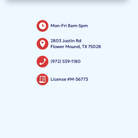
Mon-Fri 8am-5pm
2803 Justin Rd
Flower Mound, TX 75028
(972) 539-1180
License #M-36773