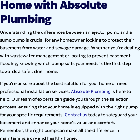
Home with Absolute
Plumbing
Understanding the differences between an ejector pump and a
sump pump is crucial for any homeowner looking to protect their
basement from water and sewage damage. Whether you’re dealing
with wastewater management or looking to prevent basement
flooding, knowing which pump suits your needs is the first step
towards a safer, drier home.
If you’re unsure about the best solution for your home or need
professional installation services,
Absolute Plumbing
is here to
help. Our team of experts can guide you through the selection
process, ensuring that your home is equipped with the right pump
for your specific requirements.
Contact us
today to safeguard your
basement and enhance your home’s value and comfort.
Remember, the right pump can make all the difference in
maintaining a dry and healthy home.