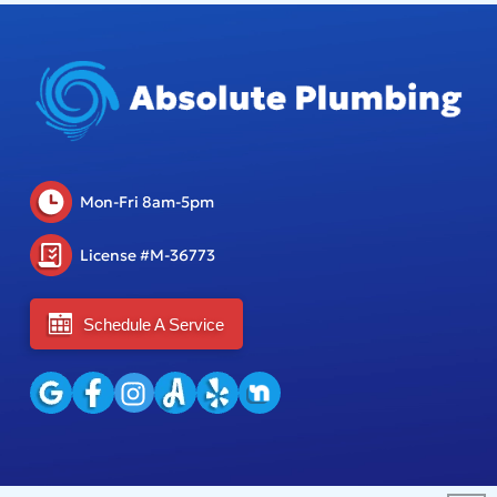
Mon-Fri 8am-5pm
License #M-36773
Schedule A Service