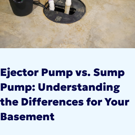
Ejector Pump vs. Sump
Pump: Understanding
the Differences for Your
Basement