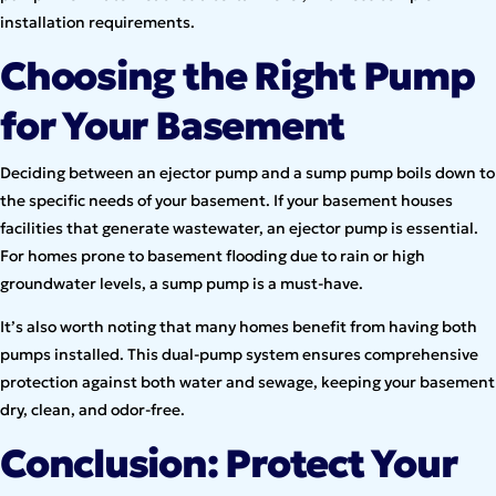
installation requirements.
Choosing the Right Pump
for Your Basement
Deciding between an ejector pump and a sump pump boils down to
the specific needs of your basement. If your basement houses
facilities that generate wastewater, an ejector pump is essential.
For homes prone to basement flooding due to rain or high
groundwater levels, a sump pump is a must-have.
It’s also worth noting that many homes benefit from having both
pumps installed. This dual-pump system ensures comprehensive
protection against both water and sewage, keeping your basement
dry, clean, and odor-free.
Conclusion: Protect Your