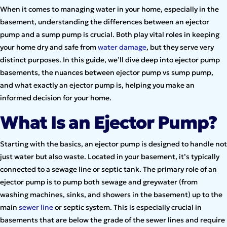
When it comes to managing water in your home, especially in the
basement, understanding the differences between an ejector
pump and a sump pump is crucial. Both play vital roles in keeping
your home dry and safe from
water damage
, but they serve very
distinct purposes. In this guide, we’ll dive deep into ejector pump
basements, the nuances between ejector pump vs sump pump,
and what exactly an ejector pump is, helping you make an
informed decision for your home.
What Is an Ejector Pump?
Starting with the basics, an ejector pump is designed to handle not
just water but also waste. Located in your basement, it’s typically
connected to a sewage line or septic tank. The primary role of an
ejector pump is to pump both sewage and greywater (from
washing machines, sinks, and showers in the basement) up to the
main
sewer line
or septic system. This is especially crucial in
basements that are below the grade of the sewer lines and require