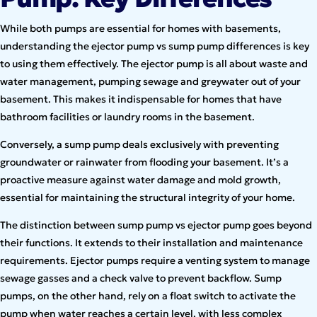
While both pumps are essential for homes with basements,
understanding the ejector pump vs sump pump differences is key
to using them effectively. The ejector pump is all about waste and
water management, pumping sewage and greywater out of your
basement. This makes it indispensable for homes that have
bathroom facilities or laundry rooms in the basement.
Conversely, a sump pump deals exclusively with preventing
groundwater or rainwater from flooding your basement. It’s a
proactive measure against water damage and mold growth,
essential for maintaining the structural integrity of your home.
The distinction between sump pump vs ejector pump goes beyond
their functions. It extends to their installation and maintenance
requirements. Ejector pumps require a venting system to manage
sewage gasses and a check valve to prevent backflow. Sump
pumps, on the other hand, rely on a float switch to activate the
pump when water reaches a certain level, with less complex