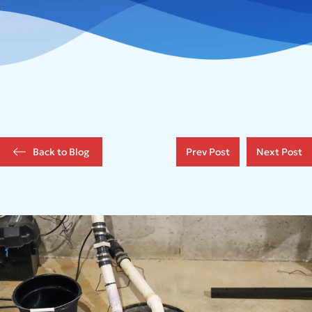
Back to Blog
Prev Post
Next Post