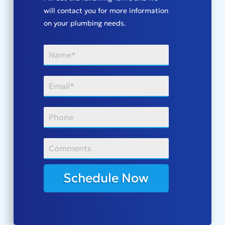
will contact you for more information
on your plumbing needs.
Schedule Now