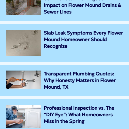
Impact on Flower Mound Drains &
Sewer Lines
Slab Leak Symptoms Every Flower
Mound Homeowner Should
Recognize
Transparent Plumbing Quotes:
Why Honesty Matters in Flower
Mound, TX
Professional Inspection vs. The
“DIY Eye”: What Homeowners
Miss in the Spring