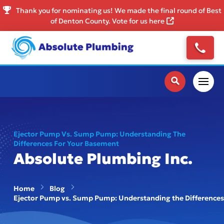
Thank you for nominating us! We made the final round of Best
of Denton County. Vote for us here
Ejector Pump Vs. Sump Pump: Understanding The
Differences For Your Basement
Absolute Plumbing Inc.
Home
Blog
Ejector Pump vs. Sump Pump: Understanding the Differences