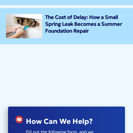
The Cost of Delay: How a Small
Spring Leak Becomes a Summer
Foundation Repair
How Can We Help?
Fill out the following form, and we