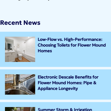
Recent News
Low-Flow vs. High-Performance:
Choosing Toilets for Flower Mound
Homes
Electronic Descale Benefits for
Flower Mound Homes: Pipe &
Appliance Longevity
Summer Storm & Irrigation