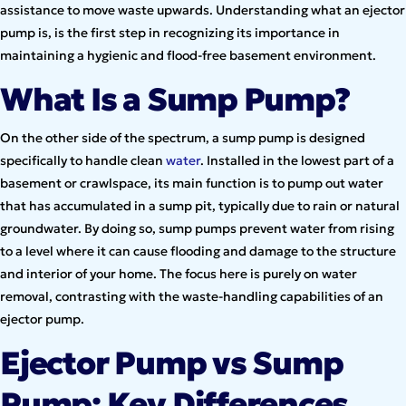
assistance to move waste upwards. Understanding what an ejector
pump is, is the first step in recognizing its importance in
maintaining a hygienic and flood-free basement environment.
What Is a Sump Pump?
On the other side of the spectrum, a sump pump is designed
specifically to handle clean
water
. Installed in the lowest part of a
basement or crawlspace, its main function is to pump out water
that has accumulated in a sump pit, typically due to rain or natural
groundwater. By doing so, sump pumps prevent water from rising
to a level where it can cause flooding and damage to the structure
and interior of your home. The focus here is purely on water
removal, contrasting with the waste-handling capabilities of an
ejector pump.
Ejector Pump vs Sump
Pump: Key Differences