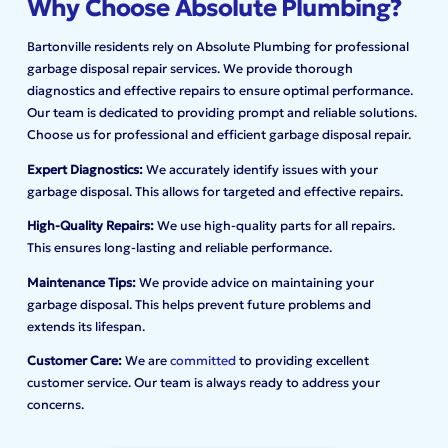
Why Choose Absolute Plumbing?
Bartonville residents rely on Absolute Plumbing for professional
garbage disposal repair services. We provide thorough
diagnostics and effective repairs to ensure optimal performance.
Our team is dedicated to providing prompt and reliable solutions.
Choose us for professional and efficient garbage disposal repair.
Expert Diagnostics:
We accurately identify issues with your
garbage disposal. This allows for targeted and effective repairs.
High-Quality Repairs:
We use high-quality parts for all repairs.
This ensures long-lasting and reliable performance.
Maintenance Tips:
We provide advice on maintaining your
garbage disposal. This helps prevent future problems and
extends its lifespan.
Customer Care:
We are
committed
to providing excellent
customer service. Our team is always ready to address your
concerns.