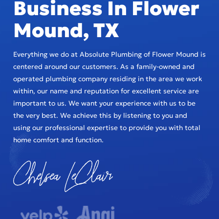
Business In Flower
Mound, TX
Everything we do at Absolute Plumbing of Flower Mound is
centered around our customers. As a family-owned and
operated plumbing company residing in the area we work
within, our name and reputation for excellent service are
important to us. We want your experience with us to be
the very best. We achieve this by listening to you and
using our professional expertise to provide you with total
home comfort and function.