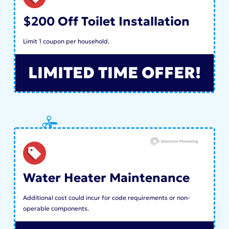
$200 Off Toilet Installation
Limit 1 coupon per household.
LIMITED TIME OFFER!
Water Heater Maintenance
Additional cost could incur for code requirements or non-
operable components.