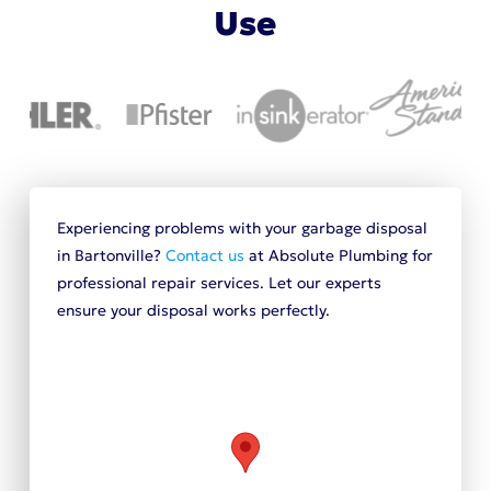
Use
Experiencing problems with your garbage disposal
in Bartonville?
Contact us
at Absolute Plumbing for
professional repair services. Let our experts
ensure your disposal works perfectly.