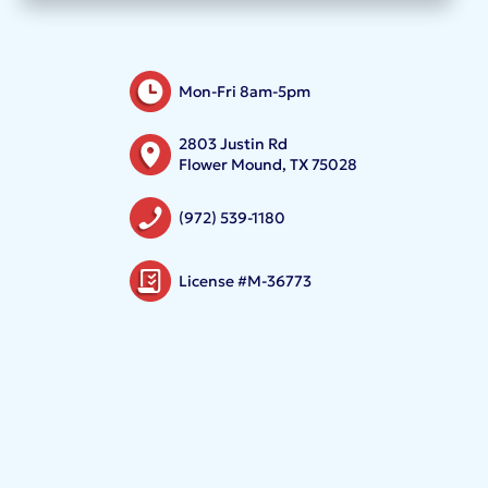
Mon-Fri 8am-5pm
2803 Justin Rd
Flower Mound, TX 75028
(972) 539-1180
License #M-36773