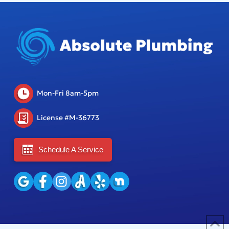
Mon-Fri 8am-5pm
License #M-36773
Schedule A Service