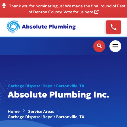
Thank you for nominating us! We made the final round of Best
of Denton County. Vote for us here
Garbage Disposal Repair Bartonville, TX
Absolute Plumbing Inc.
Home
Service Areas
Garbage Disposal Repair Bartonville, TX