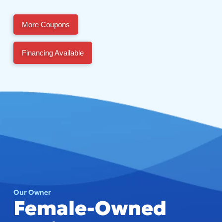
More Coupons
Financing Available
Our Owner
Female-Owned