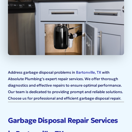
Address garbage disposal problems in
Bartonville, TX
with
Absolute Plumbing’s expert repair services. We offer thorough
diagnostics and effective repairs to ensure optimal performance.
Our team is dedicated to providing prompt and reliable solutions.
Choose us for professional and efficient garbage disposal repair.
Garbage Disposal Repair Services