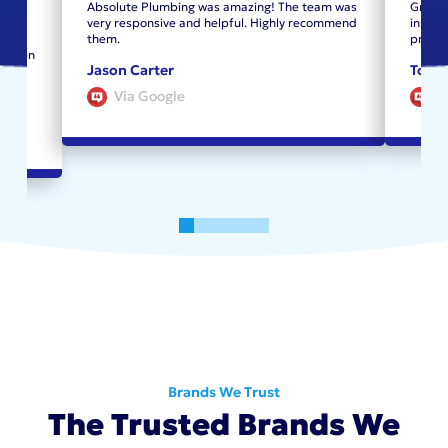
From
Absolute Plumbing was amazing! The team was
Great 
the
very responsive and helpful. Highly recommend
instal
new
them.
profes
. When
Jason Carter
Tom 
Via Google
V
0
1
2
3
4
5
Brands We Trust
The Trusted Brands We