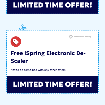
LIMITED TIME OFFER!
Free iSpring Electronic De-
Scaler
Not to be combined with any other offers.
LIMITED TIME OFFER!