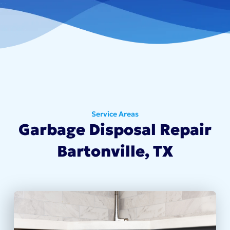
Service Areas
Garbage Disposal Repair
Bartonville, TX