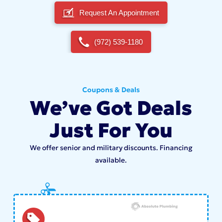
Request An Appointment
(972) 539-1180
Coupons & Deals
We’ve Got Deals
Just For You
We offer senior and military discounts. Financing
available.