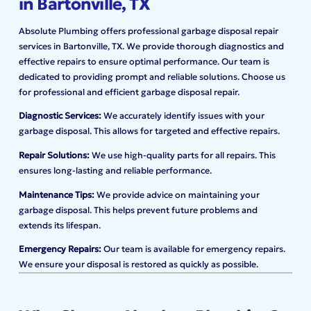
in Bartonville, TX
Absolute Plumbing offers professional garbage disposal repair
services in Bartonville, TX. We provide thorough diagnostics and
effective repairs to ensure optimal performance. Our team is
dedicated to providing prompt and reliable solutions. Choose us
for professional and efficient garbage disposal repair.
Diagnostic Services:
We accurately identify issues with your
garbage disposal. This allows for targeted and effective repairs.
Repair Solutions:
We use high-quality parts for all repairs. This
ensures long-lasting and reliable performance.
Maintenance Tips:
We provide advice on maintaining your
garbage disposal. This helps prevent future problems and
extends its lifespan.
Emergency Repairs:
Our team is available for emergency repairs.
We ensure your disposal is restored as quickly as possible.