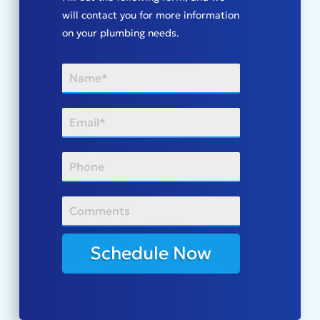
will contact you for more information
on your plumbing needs.
Schedule Now