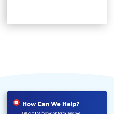
How Can We Help?
Fill out the following form, and we