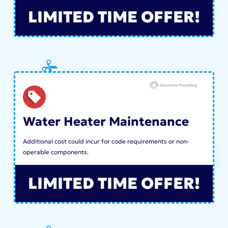
LIMITED TIME OFFER!
Water Heater Maintenance
Additional cost could incur for code requirements or non-
operable components.
LIMITED TIME OFFER!