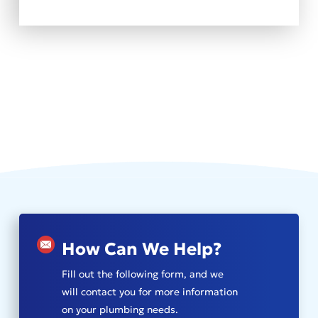
How Can We Help?
Fill out the following form, and we
will contact you for more information
on your plumbing needs.