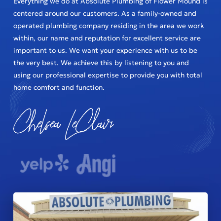
Everything we do at Absolute Plumbing of Flower Mound is
centered around our customers. As a family-owned and
operated plumbing company residing in the area we work
within, our name and reputation for excellent service are
important to us. We want your experience with us to be
the very best. We achieve this by listening to you and
using our professional expertise to provide you with total
home comfort and function.