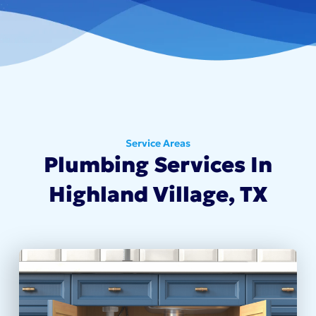
Service Areas
Plumbing Services In
Highland Village, TX