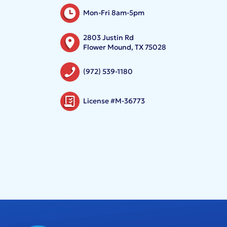
Mon-Fri 8am-5pm
2803 Justin Rd
Flower Mound, TX 75028
(972) 539-1180
License #M-36773