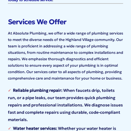
Services We Offer
At Absolute Plumbing, we offer a wide range of plumbing services
to meet the diverse needs of the Highland Village community. Our
team is proficient in addressing a wide range of plumbing
situations, from routine maintenance to complex installations and
repairs. We emphasize thorough diagnostics and efficient
solutions to ensure every aspect of your plumbing is in optimal
condition. Our services cater to all aspects of plumbing, providing
comprehensive care and maintenance for your home or business.
Reliable plumbing repair:
When faucets drip, toilets
run, or a pipe leaks, our team provides quick plumbing
repairs and professional installations. We diagnose issues
fast and complete repairs using durable, code-compliant
materials.
Water heater services:
Whether your water heater is