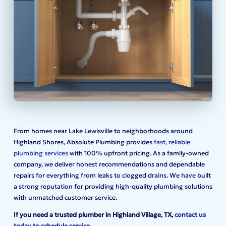
From homes near Lake Lewisville to neighborhoods around
Highland Shores, Absolute Plumbing provides
fast, reliable
plumbing services
with 100% upfront pricing. As a family-owned
company, we deliver honest recommendations and dependable
repairs for everything from leaks to clogged drains. We have built
a strong reputation for providing high-quality plumbing solutions
with unmatched customer service.
If you need a trusted plumber in Highland Village, TX,
contact us
today to schedule service
.