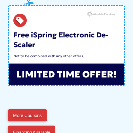
Free iSpring Electronic De-
Scaler
Not to be combined with any other offers.
LIMITED TIME OFFER!
More Coupons
Financing Available