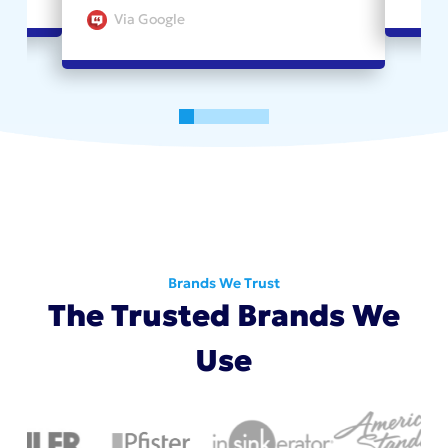
Via Google
0
1
2
3
4
5
Brands We Trust
The Trusted Brands We
Use