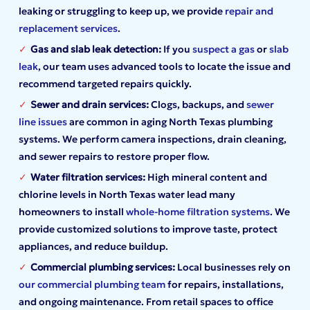
leaking or struggling to keep up, we provide
repair and
replacement services
.
Gas
and slab leak detection:
If you
suspect a gas
or
slab
leak
, our team uses advanced tools to locate the issue and
recommend targeted repairs quickly.
Sewer and drain services:
Clogs, backups, and
sewer
line issues
are common in aging North Texas plumbing
systems. We perform camera inspections, drain cleaning,
and sewer repairs to restore proper flow.
Water filtration services:
High mineral content and
chlorine levels in North Texas water lead many
homeowners to install
whole-home filtration systems
. We
provide customized solutions to improve taste, protect
appliances, and reduce buildup.
Commercial plumbing services:
Local businesses rely on
our commercial plumbing team
for repairs, installations,
and ongoing maintenance. From retail spaces to office