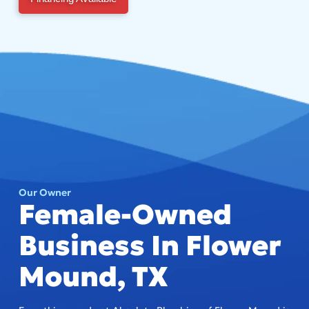
Our Owner
Female-Owned
Business In Flower
Mound, TX