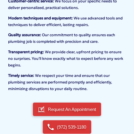
Customer-centric service:
We focus on your specific needs to
deliver personalized, practical solutions.
Modern techniques and equipment:
We use advanced tools and
techniques to deliver efficient, lasting repairs.
Quality assurance:
Our commitment to quality ensures each
plumbing job is completed with precision and care.
Transparent pricing:
We provide clear, upfront pricing to ensure
no surprises. You’ll know exactly what to expect before any work
begins.
Timely service:
We respect your time and ensure that our
plumbing services are performed promptly and efficiently,
minimizing disruptions to your daily routine.
Request An Appointment
(972) 539-1180