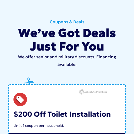
Coupons & Deals
We’ve Got Deals
Just For You
We offer senior and military discounts. Financing
available.
$200 Off Toilet Installation
Limit 1 coupon per household.