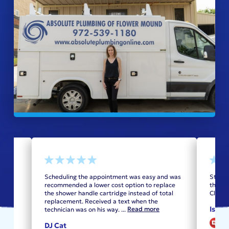
 They
Scheduling the appointment was easy and was
Steven
as
recommended a lower cost option to replace
the op
the shower handle cartridge instead of total
Class!
replacement. Received a text when the
Isido
Read more
technician was on his way.
...
V
DJ Cat