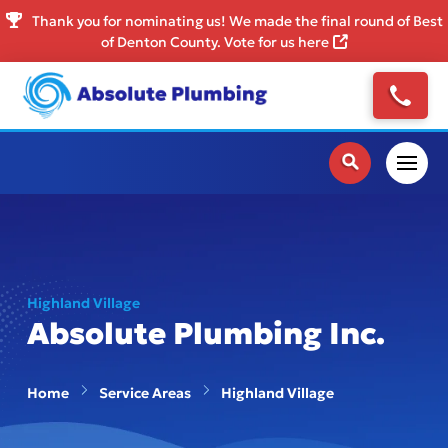
Thank you for nominating us! We made the final round of Best
of Denton County. Vote for us here
Highland Village
Absolute Plumbing Inc.
Home
Service Areas
Highland Village