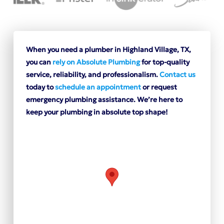
When you need a plumber in Highland Village, TX,
you can
rely on Absolute Plumbing
for top-quality
service, reliability, and professionalism.
Contact us
today to
schedule an appointment
or request
emergency plumbing assistance. We’re here to
keep your plumbing in absolute top shape!