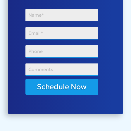
Schedule Now