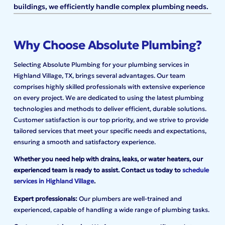
buildings, we efficiently handle complex plumbing needs.
Why Choose Absolute Plumbing?
Selecting Absolute Plumbing for your plumbing services in
Highland Village, TX, brings several advantages. Our team
comprises highly skilled professionals with extensive experience
on every project. We are dedicated to using the latest plumbing
technologies and methods to deliver efficient, durable solutions.
Customer satisfaction is our top priority, and we strive to provide
tailored services that meet your specific needs and expectations,
ensuring a smooth and satisfactory experience.
Whether you need help with drains, leaks, or water heaters, our
experienced team is ready to assist. Contact us today to
schedule
services in Highland Village
.
Expert professionals:
Our plumbers are well-trained and
experienced, capable of handling a wide range of plumbing tasks.