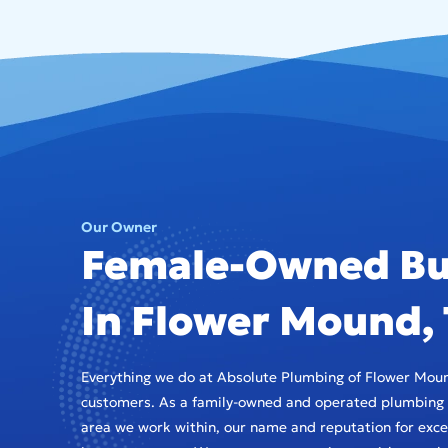
Our Owner
Female-Owned Bu
In Flower Mound,
Everything we do at Absolute Plumbing of Flower Moun
customers. As a family-owned and operated plumbing 
area we work within, our name and reputation for excel