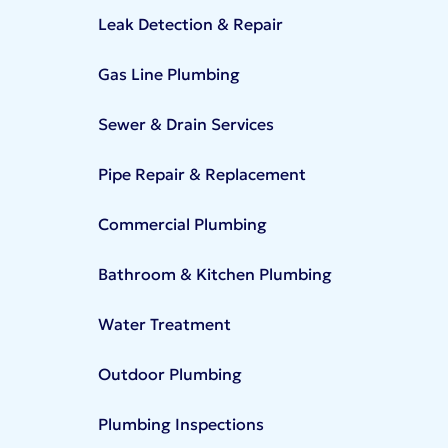
Leak Detection & Repair
Gas Line Plumbing
Sewer & Drain Services
Pipe Repair & Replacement
Commercial Plumbing
Bathroom & Kitchen Plumbing
Water Treatment
Outdoor Plumbing
Plumbing Inspections