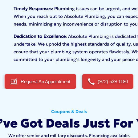
Timely Responses
: Plumbing issues can be urgent, and we
When you reach out to Absolute Plumbing, you can expect
needs, minimizing any inconvenience or disruption to your
Dedication to Excellence
: Absolute Plumbing is dedicated 
undertake. We uphold the highest standards of quality, usi
ensure that your plumbing system operates flawlessly. Wh
committed to your plumbing’s longevity and your peace 
Request An Appointment
(972) 539-1180
Coupons & Deals
ve Got Deals Just For
We offer senior and military discounts. Financing available.