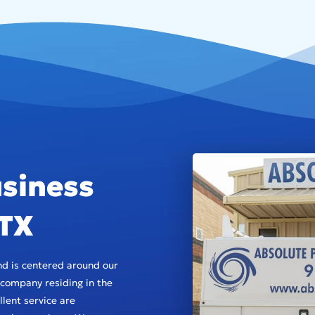
siness
 TX
d is centered around our
company residing in the
lent service are