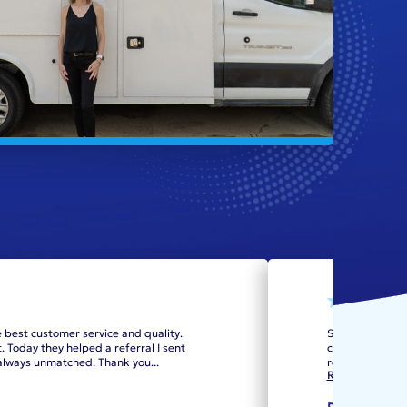
e best customer service and quality.
Scheduling the
 Today they helped a referral I sent
cost option to 
e always unmatched. Thank you
...
replacement. Re
Read more
DJ Cat