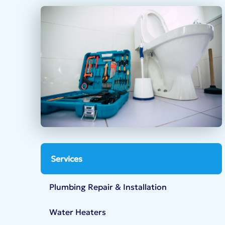
Services
Plumbing Repair & Installation
Water Heaters