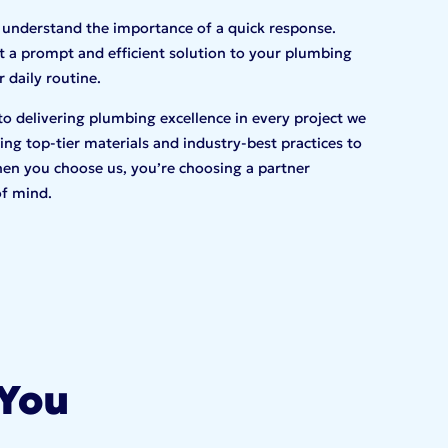
 understand the importance of a quick response.
 a prompt and efficient solution to your plumbing
 daily routine.
to delivering plumbing excellence in every project we
ng top-tier materials and industry-best practices to
en you choose us, you’re choosing a partner
of mind.
 You