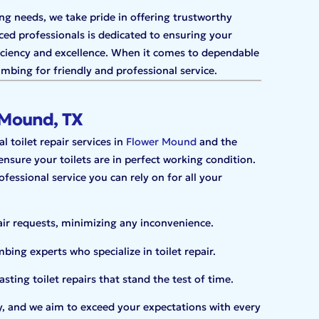
ng needs, we take pride in offering trustworthy
ced professionals is dedicated to ensuring your
ficiency and excellence. When it comes to dependable
bing for friendly and professional service.
r Mound, TX
 toilet repair services in
Flower Mound
and the
sure your toilets are in perfect working condition.
fessional service you can rely on for all your
air requests, minimizing any inconvenience.
ing experts who specialize in toilet repair.
sting toilet repairs that stand the test of time.
ity, and we aim to exceed your expectations with every