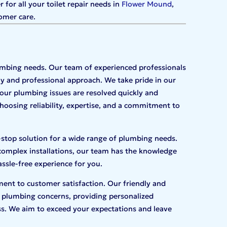
for all your toilet repair needs in
Flower Mound
,
omer care.
lumbing needs. Our team of experienced professionals
ly and professional approach. We take pride in our
our plumbing issues are resolved quickly and
oosing reliability, expertise, and a commitment to
-stop solution for a wide range of plumbing needs.
complex installations, our team has the knowledge
assle-free experience for you.
ent to customer satisfaction. Our friendly and
 plumbing concerns, providing personalized
s. We aim to exceed your expectations and leave