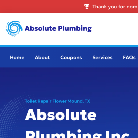
Thank you for nomi
Home
About
Coupons
Services
FAQs
Toilet Repair Flower Mound, TX
Absolute
Plumbing Inc.