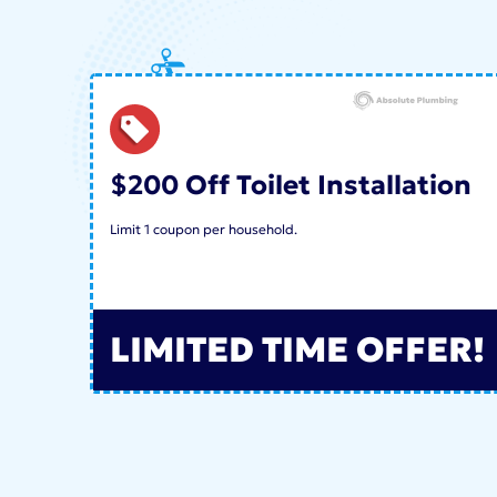
$200 Off Toilet Installation
Limit 1 coupon per household.
LIMITED TIME OFFER!