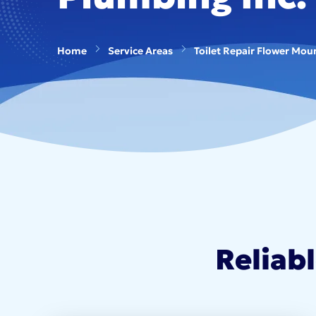
Home
Service Areas
Toilet Repair Flower Mou
Reliab