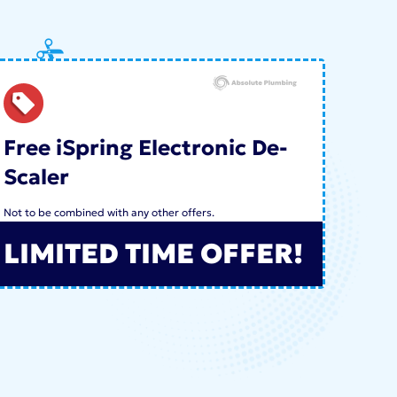
Free iSpring Electronic De-
Scaler
Not to be combined with any other offers.
LIMITED TIME OFFER!