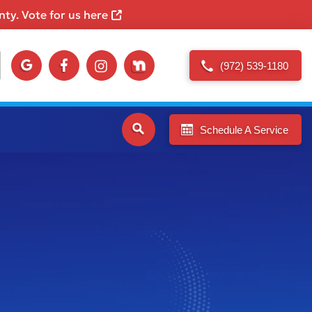
ty. Vote for us here
(972) 539-1180
Schedule A Service