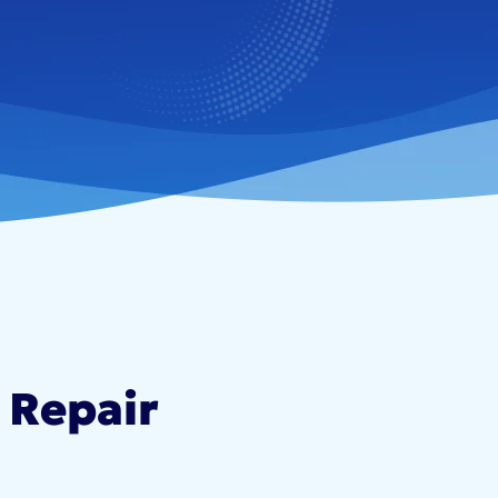
 Repair