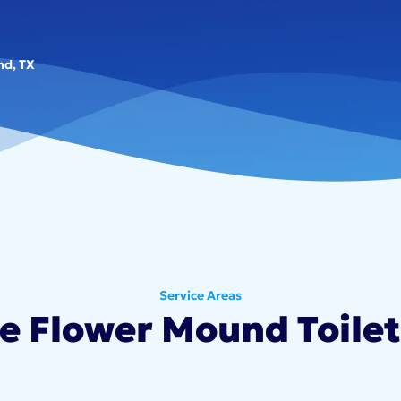
nd, TX
Service Areas
le Flower Mound Toilet