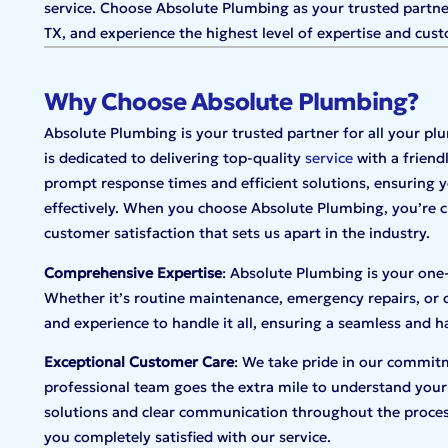
service. Choose Absolute Plumbing as your trusted partner 
TX, and experience the highest level of expertise and cust
Why Choose Absolute Plumbing?
Absolute Plumbing is your trusted partner for all your p
is dedicated to delivering top-quality
service
with a friend
prompt response times and efficient solutions, ensuring y
effectively. When you choose Absolute Plumbing, you’re ch
customer satisfaction that sets us apart in the industry.
Comprehensive Expertise
: Absolute Plumbing is your one
Whether it’s routine maintenance, emergency repairs, or 
and experience to handle it all, ensuring a seamless and h
Exceptional Customer Care
: We take pride in our commitm
professional team goes the extra mile to understand your
solutions and clear communication throughout the proces
you completely satisfied with our service.