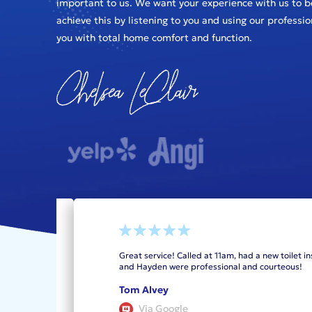
important to us. We want your experience with us to b
achieve this by listening to you and using our professi
you with total home comfort and function.
as I
Great service! Called at 11am, had a new toilet in
king
and Hayden were professional and courteous!
re
Tom Alvey
Via Google