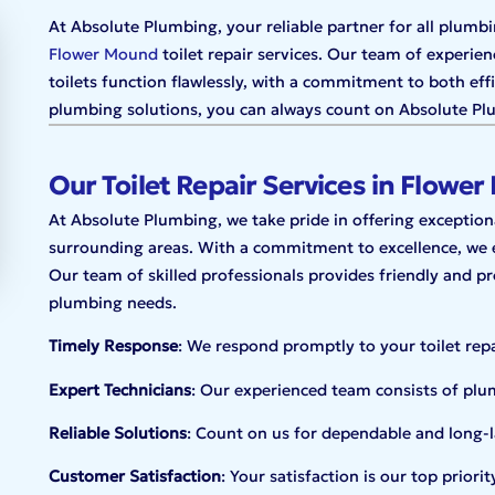
At Absolute Plumbing, your reliable partner for all plumbi
Flower Mound
toilet repair services. Our team of experien
toilets function flawlessly, with a commitment to both ef
plumbing solutions, you can always count on Absolute Plum
Our Toilet Repair Services in Flowe
At Absolute Plumbing, we take pride in offering exceptional
surrounding areas. With a commitment to excellence, we en
Our team of skilled professionals provides friendly and pro
plumbing needs.
Timely Response
: We respond promptly to your toilet rep
Expert Technicians
: Our experienced team consists of plumb
Reliable Solutions
: Count on us for dependable and long-la
Customer Satisfaction
: Your satisfaction is our top prior