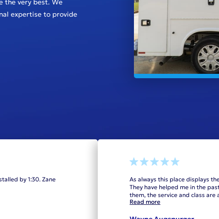
e the very best. We
onal expertise to provide
stalled by 1:30. Zane
As always this place displays th
They have helped me in the past.
them, the service and class ar
Read more
Wayne Augspurger