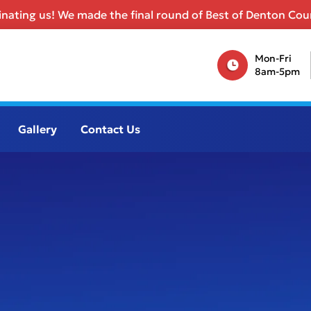
nating us! We made the final round of Best of Denton Coun
Mon-Fri
8am-5pm
Gallery
Contact Us