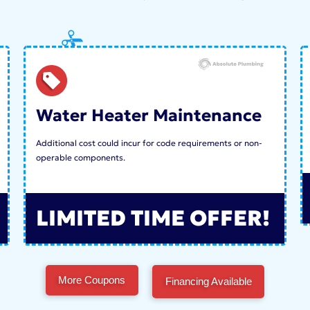
Water Heater Maintenance
Additional cost could incur for code requirements or non-
operable components.
LIMITED TIME OFFER!
More Coupons
Financing Available