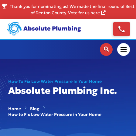
Thank you for nominating us! We made the final round of Best
of Denton County. Vote for us here
How To Fix Low Water Pressure In Your Home
Absolute Plumbing Inc.
Home
Blog
How to Fix Low Water Pressure in Your Home