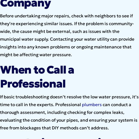
Company
Before undertaking major repairs, check with neighbors to see if
they’re experiencing similar issues. If the problem is community-
wide, the cause might be external, such as issues with the
municipal water supply. Contacting your water utility can provide
insights into any known problems or ongoing maintenance that
might be affecting water pressure.
When to Call a
Professional
If basic troubleshooting doesn’t resolve the low water pressure, it’s
time to call in the experts. Professional
plumbers
can conduct a
thorough assessment, including checking for complex leaks,
evaluating the condition of your pipes, and ensuring your system is
free from blockages that DIY methods can’t address.