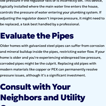
low pressure if the regulator fails or is incorrectly set. This device,
typically installed where the main water line enters the house,
controls the pressure of water entering your plumbing system. If
adjusting the regulator doesn’t improve pressure, it might need to
be replaced, a task best handled by a professional.
Evaluate the Pipes
Older homes with galvanized steel pipes can suffer from corrosion
and mineral buildup inside the pipes, restricting water flow. If your
home is older and you’re experiencing widespread low pressure,
corroded pipes might be the culprit. Replacing old pipes with
modern materials like copper or PEX can permanently resolve
pressure issues, although it’s a significant investment.
Consult with Your
Neighbors and Utility