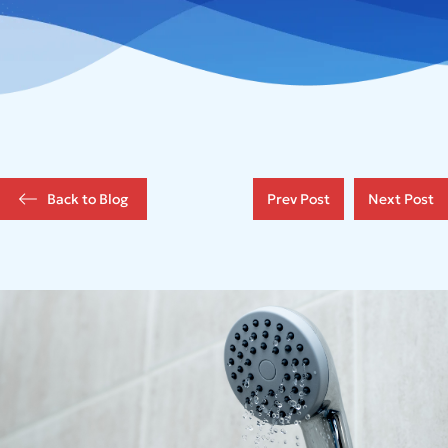
Back to Blog
Prev Post
Next Post