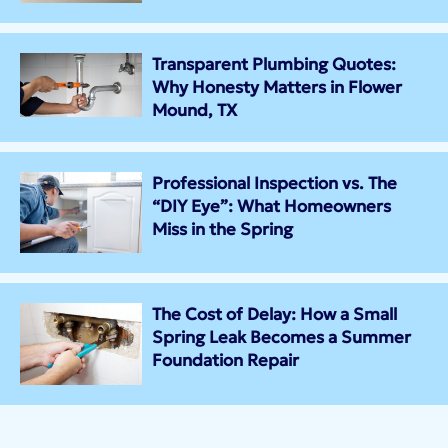
Transparent Plumbing Quotes:
Why Honesty Matters in Flower
Mound, TX
Professional Inspection vs. The
“DIY Eye”: What Homeowners
Miss in the Spring
The Cost of Delay: How a Small
Spring Leak Becomes a Summer
Foundation Repair