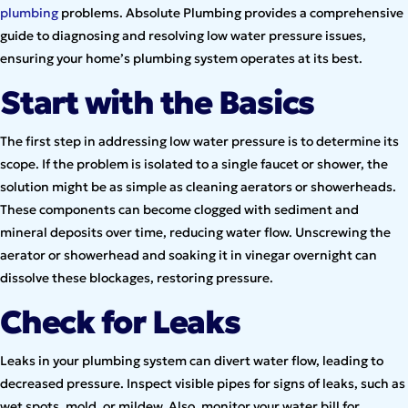
plumbing
problems. Absolute Plumbing provides a comprehensive
guide to diagnosing and resolving low water pressure issues,
ensuring your home’s plumbing system operates at its best.
Start with the Basics
The first step in addressing low water pressure is to determine its
scope. If the problem is isolated to a single faucet or shower, the
solution might be as simple as cleaning aerators or showerheads.
These components can become clogged with sediment and
mineral deposits over time, reducing water flow. Unscrewing the
aerator or showerhead and soaking it in vinegar overnight can
dissolve these blockages, restoring pressure.
Check for Leaks
Leaks in your plumbing system can divert water flow, leading to
decreased pressure. Inspect visible pipes for signs of leaks, such as
wet spots, mold, or mildew. Also, monitor your water bill for