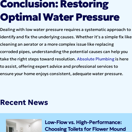
Conclusion: Restoring
Optimal Water Pressure
Dealing with low water pressure requires a systematic approach to
identify and fix the underlying causes. Whether it’s a simple fix like
cleaning an aerator or a more complex issue like replacing
corroded pipes, understanding the potential causes can help you
take the right steps toward resolution.
Absolute Plumbing
is here
to assist, offering expert advice and professional services to
ensure your home enjoys consistent, adequate water pressure.
Recent News
Low-Flow vs. High-Performance:
Choosing Toilets for Flower Mound