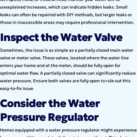
unexplained increases, which can indicate hidden leaks. Small
leaks can often be repaired with DIY methods, but larger leaks or
those in inaccessible areas may require professional intervention.
Inspect the Water Valve
Sometimes, the issue is as simple as a partially closed main water
valve or meter valve. These valves, located where the water line
enters your home and at the meter, should be fully open for
optimal water flow. A partially closed valve can significantly reduce
water pressure. Ensure both valves are fully open to rule out this
easy-to-fix issue.
Consider the Water
Pressure Regulator
Homes equipped with a water pressure regulator might experience