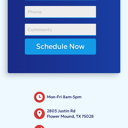
Schedule Now
Mon-Fri 8am-5pm
2803 Justin Rd
Flower Mound, TX 75028