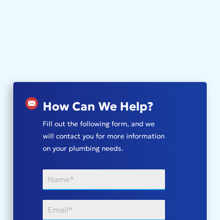
How Can We Help?
Fill out the following form, and we
will contact you for more information
on your plumbing needs.