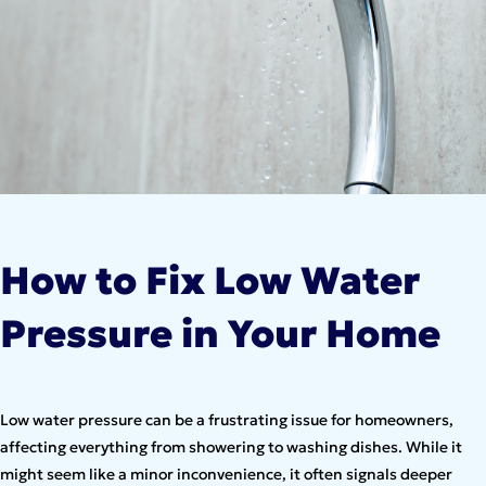
How to Fix Low Water
Pressure in Your Home
Low water pressure can be a frustrating issue for homeowners,
affecting everything from showering to washing dishes. While it
might seem like a minor inconvenience, it often signals deeper