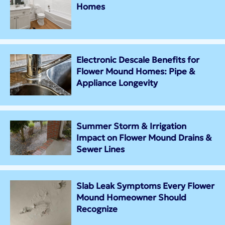
Homes
Electronic Descale Benefits for
Flower Mound Homes: Pipe &
Appliance Longevity
Summer Storm & Irrigation
Impact on Flower Mound Drains &
Sewer Lines
Slab Leak Symptoms Every Flower
Mound Homeowner Should
Recognize