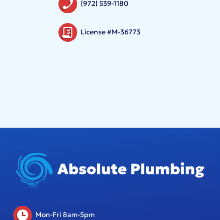
(972) 539-1180
License #M-36773
Mon-Fri 8am-5pm