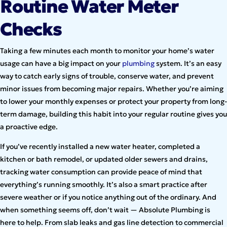
Routine Water Meter
Checks
Taking a few minutes each month to monitor your home’s water
usage can have a big impact on your
plumbing
system. It’s an easy
way to catch early signs of trouble, conserve water, and prevent
minor issues from becoming major repairs. Whether you’re aiming
to lower your monthly expenses or protect your property from long-
term damage, building this habit into your regular routine gives you
a proactive edge.
If you’ve recently installed a new water heater, completed a
kitchen or bath remodel, or updated older sewers and drains,
tracking water consumption can provide peace of mind that
everything’s running smoothly. It’s also a smart practice after
severe weather or if you notice anything out of the ordinary. And
when something seems off, don’t wait — Absolute Plumbing is
here to help. From slab leaks and gas line detection to commercial