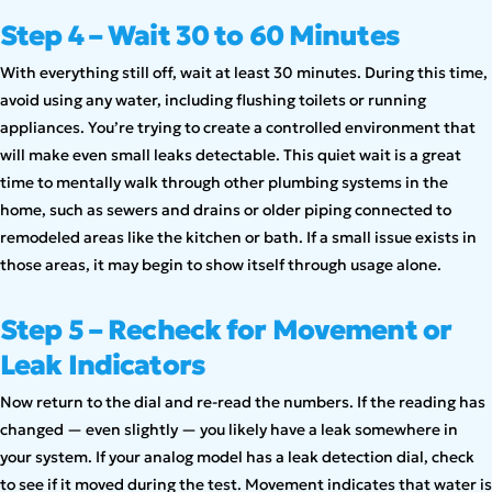
Step 4 – Wait 30 to 60 Minutes
With everything still off, wait at least 30 minutes. During this time,
avoid using any water, including flushing toilets or running
appliances. You’re trying to create a controlled environment that
will make even small leaks detectable. This quiet wait is a great
time to mentally walk through other plumbing systems in the
home, such as sewers and drains or older piping connected to
remodeled areas like the kitchen or bath. If a small issue exists in
those areas, it may begin to show itself through usage alone.
Step 5 – Recheck for Movement or
Leak Indicators
Now return to the dial and re-read the numbers. If the reading has
changed — even slightly — you likely have a leak somewhere in
your system. If your analog model has a leak detection dial, check
to see if it moved during the test. Movement indicates that water is