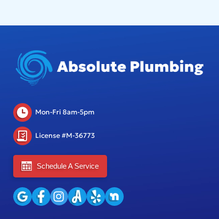
Mon-Fri 8am-5pm
License #M-36773
Schedule A Service