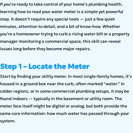
If you’re ready to take control of your home’s plumbing health,
learning how to read your water meter is a simple yet powerful
step. It doesn’t require any special tools — just a few quiet
minutes, attention to detail, and a bit of know-how. Whether
you’re a homeowner trying to curb a rising water bill or a property
manager monitoring a commercial space, this skill can reveal
issues long before they become major repairs.
Step 1 – Locate the Meter
Start by finding your utility meter. In most single-family homes, it’s
housed in a ground box near the curb, often marked “water.” In
colder regions, or in some commercial plumbing setups, it may be
found indoors — typically in the basement or utility room. The
meter face itself might be digital or analog, but both provide the
same core information: how much water has passed through your
system.