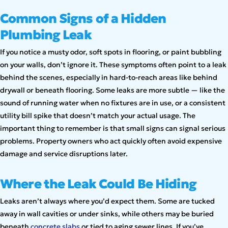
Common Signs of a Hidden
Plumbing Leak
If you notice a musty odor, soft spots in flooring, or paint bubbling
on your walls, don’t ignore it. These symptoms often point to a leak
behind the scenes, especially in hard-to-reach areas like behind
drywall or beneath flooring. Some leaks are more subtle — like the
sound of running water when no fixtures are in use, or a consistent
utility bill spike that doesn’t match your actual usage. The
important thing to remember is that small signs can signal serious
problems. Property owners who act quickly often avoid expensive
damage and service disruptions later.
Where the Leak Could Be Hiding
Leaks aren’t always where you’d expect them. Some are tucked
away in wall cavities or under sinks, while others may be buried
beneath
concrete slabs
or tied to aging sewer lines. If you’ve