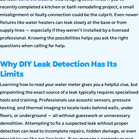
recently completed a kitchen or bath remodeling project, a small
misalignment or faulty connection could be the culprit. Even newer
fixtures like water heaters can leak slowly at the base or from
supply lines — especially if they weren’t installed by a licensed
professional. Knowing the possibilities helps you ask the right
questions when calling for help.
Why DIY Leak Detection Has Its
Limits
Learning how to read your water meter gives you a helpful clue, but
pinpointing the exact source of a leak typically requires specialized
tools and training. Professionals use acoustic sensors, pressure
testing, and thermal imaging to locate leaks behind walls, under
floors, or underground — all without guesswork or unnecessary
demolition. Attempting to fix a suspected leak without proper
detection can lead to incomplete repairs, hidden damage, or even
missed issues like gas line leaks. If you manage a property or own