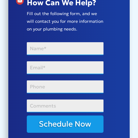
How Can We Help?
Fill out the following form, and we
will contact you for more information
on your plumbing needs.
Schedule Now