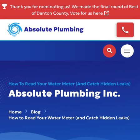
Thank you for nominating us! We made the final round of Best
of Denton County. Vote for us here
How To Read Your Water Meter (and Catch Hidden Leaks)
Absolute Plumbing Inc.
Home
Blog
How to Read Your Water Meter (and Catch Hidden Leaks)