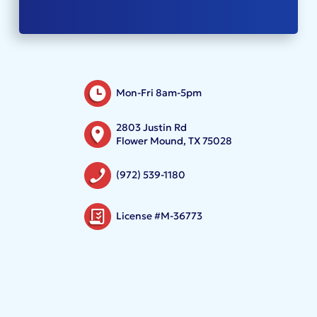
Mon-Fri 8am-5pm
2803 Justin Rd
Flower Mound, TX 75028
(972) 539-1180
License #M-36773