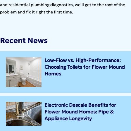
and residential plumbing diagnostics, we’ll get to the root of the
problem and fix it right the first time.
Recent News
Low-Flow vs. High-Performance:
Choosing Toilets for Flower Mound
Homes
Electronic Descale Benefits for
Flower Mound Homes: Pipe &
Appliance Longevity