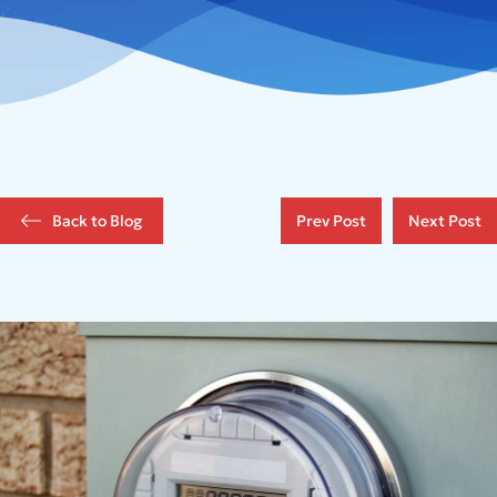
Back to Blog
Prev Post
Next Post