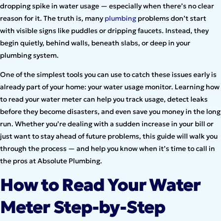
dropping spike in water usage — especially when there’s no clear
reason for it. The truth is, many
plumbing
problems don’t start
with visible signs like puddles or dripping faucets. Instead, they
begin quietly, behind walls, beneath slabs, or deep in your
plumbing system.
One of the simplest tools you can use to catch these issues early is
already part of your home: your water usage monitor. Learning how
to read your water meter can help you track usage, detect leaks
before they become disasters, and even save you money in the long
run. Whether you’re dealing with a sudden increase in your bill or
just want to stay ahead of future problems, this guide will walk you
through the process — and help you know when it’s time to call in
the pros at Absolute Plumbing.
How to Read Your Water
Meter Step-by-Step