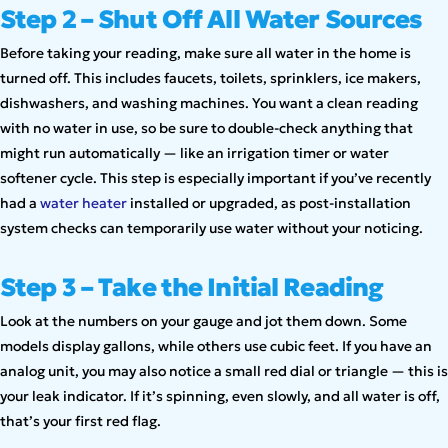
Step 2 – Shut Off All Water Sources
Before taking your reading, make sure all water in the home is
turned off. This includes faucets, toilets, sprinklers, ice makers,
dishwashers, and washing machines. You want a clean reading
with no water in use, so be sure to double-check anything that
might run automatically — like an irrigation timer or water
softener cycle. This step is especially important if you’ve recently
had a
water heater
installed or upgraded, as post-installation
system checks can temporarily use water without your noticing.
Step 3 – Take the Initial Reading
Look at the numbers on your gauge and jot them down. Some
models display gallons, while others use cubic feet. If you have an
analog unit, you may also notice a small red dial or triangle — this is
your leak indicator. If it’s spinning, even slowly, and all water is off,
that’s your first red flag.