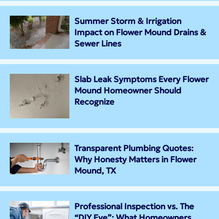
Summer Storm & Irrigation
Impact on Flower Mound Drains &
Sewer Lines
Slab Leak Symptoms Every Flower
Mound Homeowner Should
Recognize
Transparent Plumbing Quotes:
Why Honesty Matters in Flower
Mound, TX
Professional Inspection vs. The
“DIY Eye”: What Homeowners