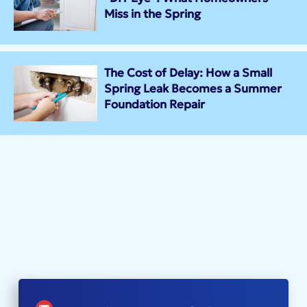
Miss in the Spring
The Cost of Delay: How a Small
Spring Leak Becomes a Summer
Foundation Repair