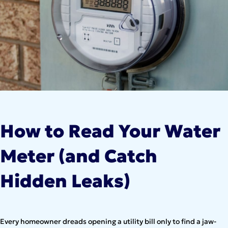
How to Read Your Water
Meter (and Catch
Hidden Leaks)
Every homeowner dreads opening a utility bill only to find a jaw-