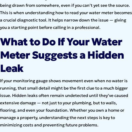
being drawn from somewhere, even if you can’t yet see the source.
This is when understanding how to read your water meter becomes
a crucial diagnostic tool. It helps narrow down the issue — giving
you a starting point before calling in a professional.
What to Do If Your Water
Meter Suggests a Hidden
Leak
If your monitoring gauge shows movement even when no water is
running, that small detail might be the first clue to a much bigger
issue. Hidden leaks often remain undetected until they’ve caused
extensive damage — not just to your plumbing, but to walls,
flooring, and even your foundation. Whether you own a home or
manage a property, understanding the next steps is key to
minimizing costs and preventing future problems.