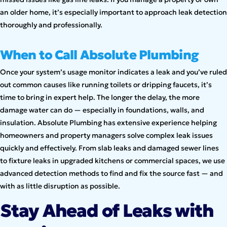
an older home, it’s especially important to approach leak detection
thoroughly and professionally.
When to Call Absolute Plumbing
Once your system’s usage monitor indicates a leak and you’ve ruled
out common causes like running toilets or dripping faucets, it’s
time to bring in expert help. The longer the delay, the more
damage water can do — especially in foundations, walls, and
insulation. Absolute Plumbing has extensive experience helping
homeowners and property managers solve complex leak issues
quickly and effectively. From slab leaks and damaged sewer lines
to fixture leaks in upgraded kitchens or commercial spaces, we use
advanced detection methods to find and fix the source fast — and
with as little disruption as possible.
Stay Ahead of Leaks with