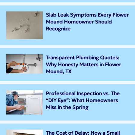
Slab Leak Symptoms Every Flower
Mound Homeowner Should
Recognize
Transparent Plumbing Quotes:
Why Honesty Matters in Flower
Mound, TX
Professional Inspection vs. The
“DIY Eye”: What Homeowners
Miss in the Spring
The Cost of Delay: How a Small