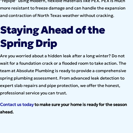
“repipe” using modern, flexible materials like PEX. PEX is much
more resistant to freeze damage and can handle the expansion
and contraction of North Texas weather without cracking.
Staying Ahead of the
Spring Drip
Are you worried about a hidden leak after a long winter? Do not
wait for a foundation crack or a flooded room to take action. The
team at Absolute Plumbing is ready to provide a comprehensive
spring plumbing assessment. From advanced leak detection to
expert slab repairs and pipe protection, we offer the honest,
professional service you can trust.
Contact us today
to make sure your home is ready for the season
ahead.