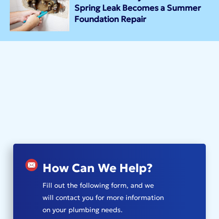
Spring Leak Becomes a Summer
Foundation Repair
How Can We Help?
Fill out the following form, and we
will contact you for more information
on your plumbing needs.