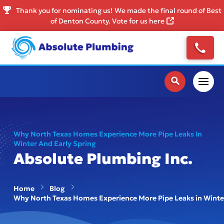
Thank you for nominating us! We made the final round of Best
of Denton County. Vote for us here
Why North Texas Homes Experience More Pipe Leaks In
Winter And Early Spring
Absolute Plumbing Inc.
Home
Blog
Why North Texas Homes Experience More Pipe Leaks in Winter