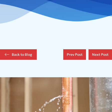
Back to Blog
Prev Post
Next Post