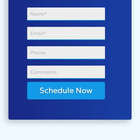
Schedule Now