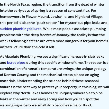
In the North Texas region, the transition from the dead of winter
into the early days of spring is a season of constant flux. For
homeowners in Flower Mound, Lewisville, and Highland Village,
this period is also the “peak season” for mysterious pipe leaks and
sudden plumbing failures
. While most people associate plumbing
problems with the deep freezes of January, the reality is that the
weeks following a freeze are often more dangerous for your home’s
infrastructure than the cold itself.
At Absolute Plumbing, we see a significant increase in slab leaks
and
burst pipes
during this specific window of time. The reason is a
combination of dramatic temperature swings, the unique geology
of Denton County, and the mechanical stress placed on aging
materials. Understanding the science behind these seasonal
failures is the best way to protect your property. In this blog, we will
explore why North Texas homes are uniquely vulnerable to pipe
leaks in the winter and early spring and how you can spot the
warning signs before a small drip becomes a major flood.