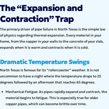
The “Expansion and
Contraction” Trap
The primary driver of pipe failure in North Texas is the simple law
of physics regarding thermal expansion. Every material in your
home, from the copper in your walls to the concrete of your slab,
expands when it is warm and contracts when it is cold.
Dramatic Temperature Swings
North Texas is famous for its “rollercoaster” weather. It is not
uncommon to have a night where the temperature drops to 25
degrees followed by an afternoon that reaches 65 degrees.
Mechanical Fatigue: As pipes rapidly expand and contract, the
material begins to fatigue. This is especially true for older
copper pipes, which can become brittle over time.