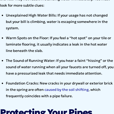
look for more subtle clues:
Unexplained High Water Bills: If your usage has not changed
but your bill is climbing, water is escaping somewhere in the
system.
Warm Spots on the Floor: If you feel a “hot spot” on your tile or
laminate flooring, it usually indicates a leak in the hot water
line beneath the slab.
The Sound of Running Water: If you hear a faint “hissing” or the
sound of water running when all your faucets are turned off, you
have a pressurized leak that needs immediate attention.
Foundation Cracks: New cracks in your drywall or exterior brick
in the spring are often
caused by the soil shifting
, which
frequently coincides with a pipe failure.
Protecting Your Pipes