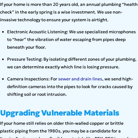
If your home is more than 20 years old, an annual plumbing “health
check” in the early spring is a wise investment. We use non-
invasive technology to ensure your system is airtight.
Electronic Acoustic Listening: We use specialized microphones
to “hear” the vibration of water escaping from pipes deep
beneath your floor.
Pressure Testing: By isolating different zones of your plumbing,
we can determine exactly which line is losing pressure.
Camera Inspections: For
sewer and drain lines
, we send high-
definition cameras into the pipes to look for cracks caused by
shifting soil or root intrusion.
Upgrading Vulnerable Materials
If your home still relies on older thin-walled copper or brittle
plastic piping from the 1980s, you may be a candidate for a