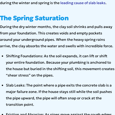
during the winter and spring is the
leading cause of slab leaks
.
The Spring Saturation
During the dry winter months, the clay soil shrinks and pulls away
from your foundation. This creates voids and empty pockets
around your underground pipes. When the heavy spring rains
arrive, the clay absorbs the water and swells with incredible force.
Shifting Foundations: As the soil expands, it can lift or shift
your entire foundation. Because your plumbing is anchored to
the house but buried in the shifting soil, this movement creates
“shear stress” on the pipes.
Slab Leaks: The point where a pipe exits the concrete slab is a
major failure zone. If the house stays still while the soil pushes
the pipe upward, the pipe will often snap or crack at the
transition point.
Friction and Abrasion: As pipes move against the rough edges