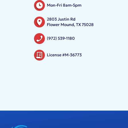
Mon-Fri 8am-5pm
2803 Justin Rd
Flower Mound, TX 75028
(972) 539-1180
License #M-36773