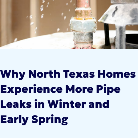
Why North Texas Homes
Experience More Pipe
Leaks in Winter and
Early Spring