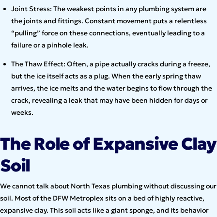
Joint Stress: The weakest points in any plumbing system are
the joints and fittings. Constant movement puts a relentless
“pulling” force on these connections, eventually leading to a
failure or a pinhole leak.
The Thaw Effect: Often, a pipe actually cracks during a freeze,
but the ice itself acts as a plug. When the early spring thaw
arrives, the ice melts and the water begins to flow through the
crack, revealing a leak that may have been hidden for days or
weeks.
The Role of Expansive Clay
Soil
We cannot talk about North Texas plumbing without discussing our
soil. Most of the DFW Metroplex sits on a bed of highly reactive,
expansive clay. This soil acts like a giant sponge, and its behavior