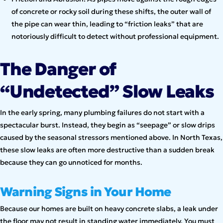
of concrete or rocky soil during these shifts, the outer wall of
the pipe can wear thin, leading to “friction leaks” that are
notoriously difficult to detect without professional equipment.
The Danger of
“Undetected” Slow Leaks
In the early spring, many plumbing failures do not start with a
spectacular burst. Instead, they begin as “seepage” or slow drips
caused by the seasonal stressors mentioned above. In North Texas,
these slow leaks are often more destructive than a sudden break
because they can go unnoticed for months.
Warning Signs in Your Home
Because our homes are built on heavy concrete slabs, a leak under
the floor may not result in standing water immediately. You must