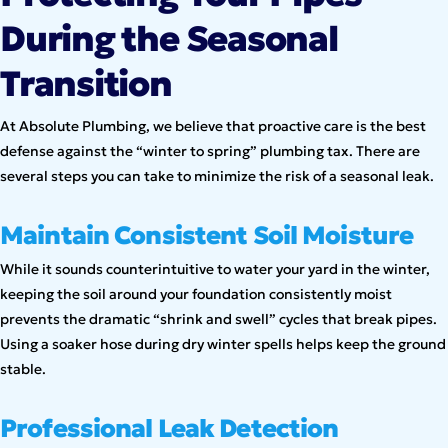
During the Seasonal
Transition
At Absolute Plumbing, we believe that proactive care is the best
defense against the “winter to spring” plumbing tax. There are
several steps you can take to minimize the risk of a seasonal leak.
Maintain Consistent Soil Moisture
While it sounds counterintuitive to water your yard in the winter,
keeping the soil around your foundation consistently moist
prevents the dramatic “shrink and swell” cycles that break pipes.
Using a soaker hose during dry winter spells helps keep the ground
stable.
Professional Leak Detection