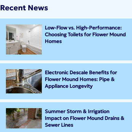
Recent News
Low-Flow vs. High-Performance:
Choosing Toilets for Flower Mound
Homes
Electronic Descale Benefits for
Flower Mound Homes: Pipe &
Appliance Longevity
Summer Storm & Irrigation
Impact on Flower Mound Drains &
Sewer Lines